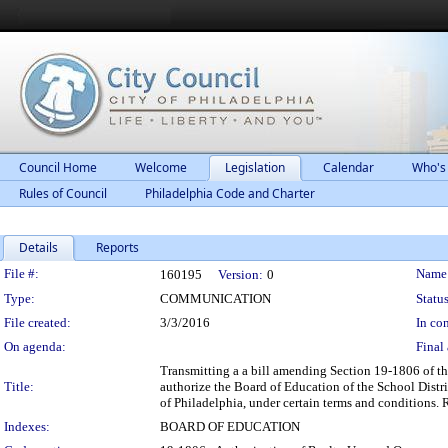
Council Home
Welcome
Legislation
Calendar
Who's
Rules of Council
Philadelphia Code and Charter
Details
Reports
Legislation Details
File #:
Name
160195
Version:
0
Type:
COMMUNICATION
Status
File created:
3/3/2016
In con
On agenda:
Final 
Transmitting a a bill amending Section 19-1806 of th
Title:
authorize the Board of Education of the School Distric
of Philadelphia, under certain terms and conditions.
Indexes:
BOARD OF EDUCATION