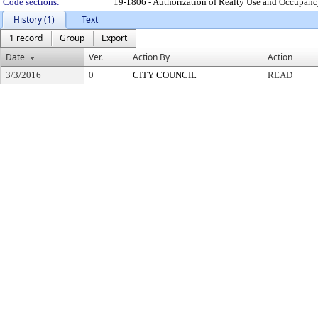
Code sections:
19-1806 - Authorization of Realty Use and Occupan
History (1)
Text
1 record
Group
Export
Date
Ver.
Action By
Action
3/3/2016
0
CITY COUNCIL
READ