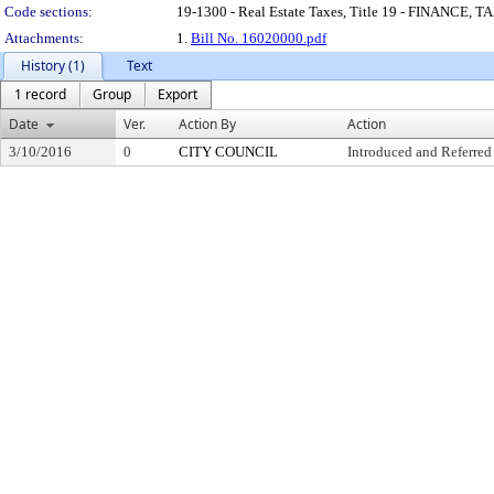
Code sections:
19-1300 - Real Estate Taxes, Title 19 - FINANC
Attachments:
1.
Bill No. 16020000.pdf
History (1)
Text
1 record
Group
Export
Date
Ver.
Action By
Action
3/10/2016
0
CITY COUNCIL
Introduced and Referred