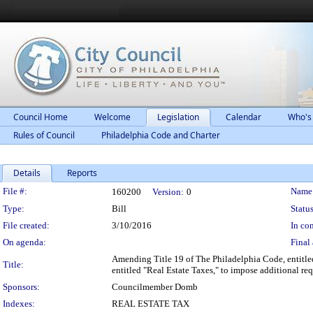
Council Home
Welcome
Legislation
Calendar
Who's
Rules of Council
Philadelphia Code and Charter
Details
Reports
Legislation Details
File #:
Name
160200
Version:
0
Type:
Bill
Status
File created:
3/10/2016
In con
On agenda:
Final 
Amending Title 19 of The Philadelphia Code, entitl
Title:
entitled "Real Estate Taxes," to impose additional re
Sponsors:
Councilmember Domb
Indexes:
REAL ESTATE TAX