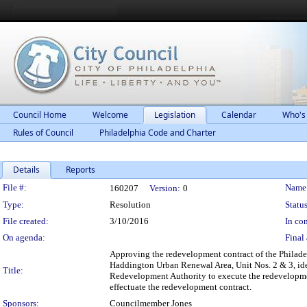
Council Home
Welcome
Legislation
Calendar
Who's
Rules of Council
Philadelphia Code and Charter
Details
Reports
Legislation Details
File #:
Name
160207
Version:
0
Type:
Resolution
Status
File created:
3/10/2016
In con
On agenda:
Final 
Approving the redevelopment contract of the Philade
Haddington Urban Renewal Area, Unit Nos. 2 & 3, iden
Title:
Redevelopment Authority to execute the redevelopmen
effectuate the redevelopment contract.
Sponsors:
Councilmember Jones