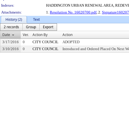
Indexes:
HADDINGTON URBAN RENEWAL AREA, REDEV
Attachments:
1.
Resolution No. 16020700.pdf
, 2.
Signature160207
History (2)
Text
2 records
Group
Export
Date
Ver.
Action By
Action
3/17/2016
0
CITY COUNCIL
ADOPTED
3/10/2016
0
CITY COUNCIL
Introduced and Ordered Placed On Next We