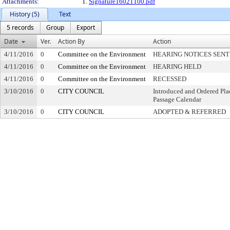
Attachments:
1.
Signature16021100.pdf
History (5)
Text
5 records
Group
Export
Date
Ver.
Action By
Action
4/11/2016
0
Committee on the Environment
HEARING NOTICES SENT
4/11/2016
0
Committee on the Environment
HEARING HELD
4/11/2016
0
Committee on the Environment
RECESSED
3/10/2016
0
CITY COUNCIL
Introduced and Ordered Pla
Passage Calendar
3/10/2016
0
CITY COUNCIL
ADOPTED & REFERRED