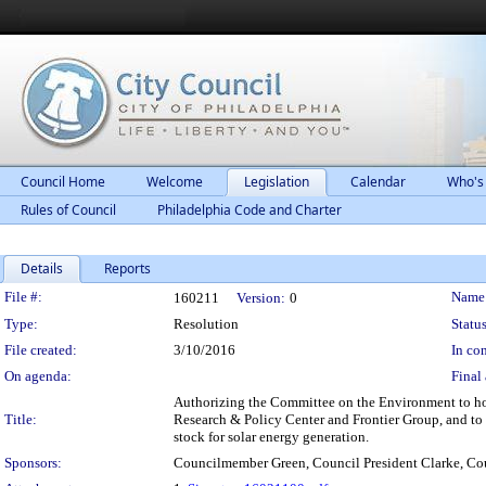
Council Home
Welcome
Legislation
Calendar
Who's
Rules of Council
Philadelphia Code and Charter
Details
Reports
Legislation Details
File #:
Name
160211
Version:
0
Type:
Resolution
Status
File created:
3/10/2016
In con
On agenda:
Final 
Authorizing the Committee on the Environment to hol
Title:
Research & Policy Center and Frontier Group, and to i
stock for solar energy generation.
Sponsors:
Councilmember Green, Council President Clarke, 