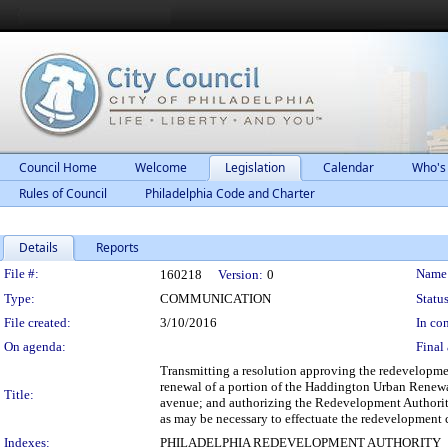
Council Home
Welcome
Legislation
Calendar
Who's
Rules of Council
Philadelphia Code and Charter
Details
Reports
Legislation Details
File #:
Name
160218
Version:
0
Type:
COMMUNICATION
Status
File created:
3/10/2016
In con
On agenda:
Final 
Transmitting a resolution approving the redevelopme
renewal of a portion of the Haddington Urban Renewa
Title:
avenue; and authorizing the Redevelopment Authority
as may be necessary to effectuate the redevelopment 
Indexes:
PHILADELPHIA REDEVELOPMENT AUTHORITY