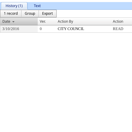
History (1)
Text
1 record
Group
Export
Date
Ver.
Action By
Action
3/10/2016
0
CITY COUNCIL
READ