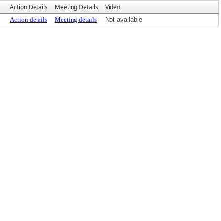
Action Details
Meeting Details
Video
Action details
Meeting details
Not available