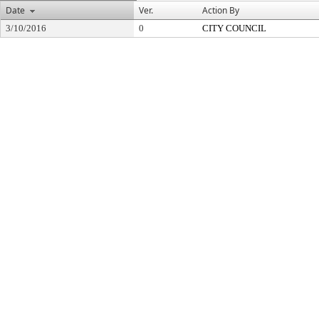
Date
Ver.
Action By
3/10/2016
0
CITY COUNCIL