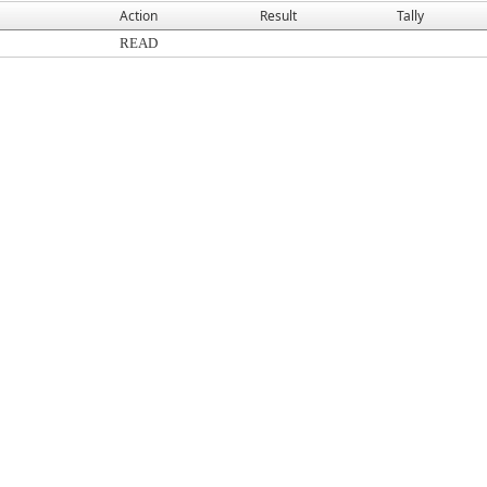
Action
Result
Tally
READ