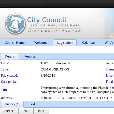
Council Home
Welcome
Legislation
Calendar
Who's
Details
Reports
Legislation Details
File #:
Name
160220
Version:
0
Type:
COMMUNICATION
Status
File created:
3/10/2016
In con
On agenda:
Final 
Transmitting a resolution authorizing the Philadelphi
Title:
conveyance of such properties to the Philadelphia L
Indexes:
PHILADELPHIA REDEVELOPMENT AUTHORITY
History (1)
Text
1 record
Group
Export