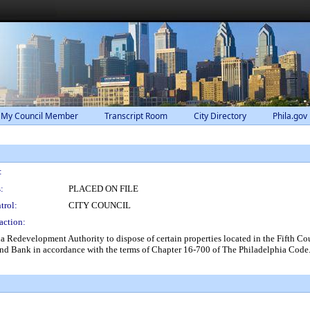
 My Council Member
Transcript Room
City Directory
Phila.gov
:
:
PLACED ON FILE
trol:
CITY COUNCIL
action:
a Redevelopment Authority to dispose of certain properties located in the Fifth Coun
and Bank in accordance with the terms of Chapter 16-700 of The Philadelphia Code