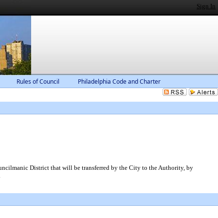
Sign In
Rules of Council
Philadelphia Code and Charter
cilmanic District that will be transferred by the City to the Authority, by
.