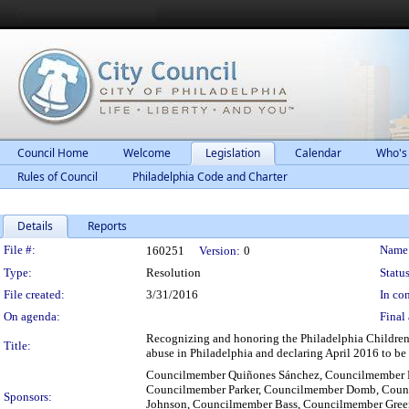
Council Home
Welcome
Legislation
Calendar
Who's
Rules of Council
Philadelphia Code and Charter
Details
Reports
Legislation Details
File #:
Name
160251
Version:
0
Type:
Resolution
Status
File created:
3/31/2016
In con
On agenda:
Final 
Recognizing and honoring the Philadelphia Children's
Title:
abuse in Philadelphia and declaring April 2016 to b
Councilmember Quiñones Sánchez, Councilmember 
Councilmember Parker, Councilmember Domb, Counc
Sponsors:
Johnson, Councilmember Bass, Councilmember Green