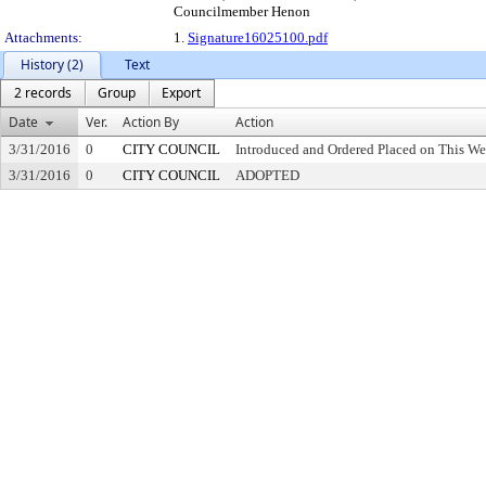
Councilmember Henon
Attachments:
1.
Signature16025100.pdf
History (2)
Text
2 records
Group
Export
Date
Ver.
Action By
Action
3/31/2016
0
CITY COUNCIL
Introduced and Ordered Placed on This We
3/31/2016
0
CITY COUNCIL
ADOPTED