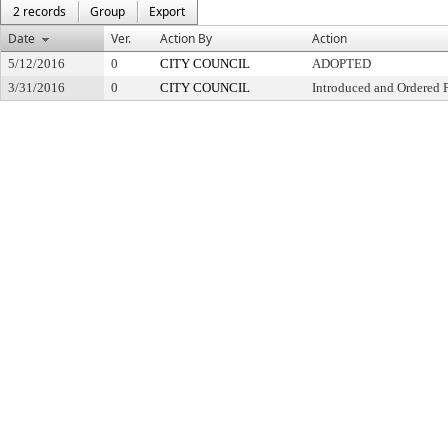
2 records
Group
Export
Date
Ver.
Action By
Action
5/12/2016
0
CITY COUNCIL
ADOPTED
3/31/2016
0
CITY COUNCIL
Introduced and Ordered 