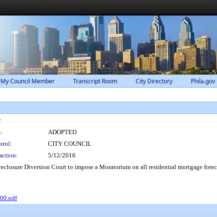
 My Council Member
Transcript Room
City Directory
Phila.gov
:
:
ADOPTED
trol:
CITY COUNCIL
action:
5/12/2016
eclosure Diversion Court to impose a Moratorium on all residential mortgage forecl
00.pdf