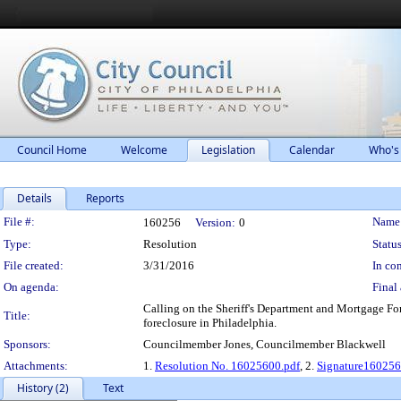
Council Home
Welcome
Legislation
Calendar
Who's
Details
Reports
Legislation Details
File #:
Name
160256
Version:
0
Type:
Resolution
Status
File created:
3/31/2016
In con
On agenda:
Final 
Calling on the Sheriff's Department and Mortgage For
Title:
foreclosure in Philadelphia.
Sponsors:
Councilmember Jones, Councilmember Blackwell
Attachments:
1.
Resolution No. 16025600.pdf
, 2.
Signature160256
History (2)
Text