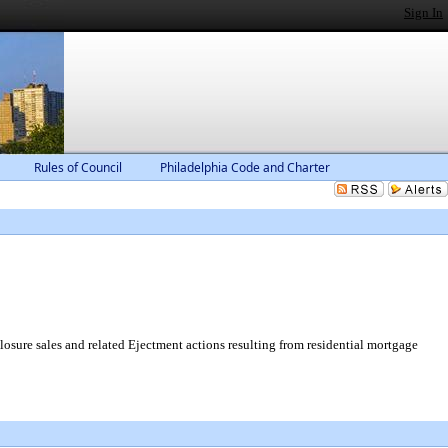
Sign In
Rules of Council
Philadelphia Code and Charter
osure sales and related Ejectment actions resulting from residential mortgage