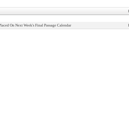
Placed On Next Week's Final Passage Calendar