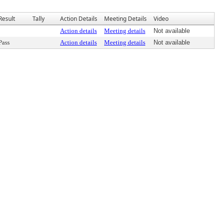
Result
Tally
Action Details
Meeting Details
Video
Action details
Meeting details
Not available
Pass
Action details
Meeting details
Not available