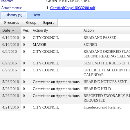
Indexes:
GRANTS REVENUE FUND
Attachments:
1.
CertifiedCopy16033200.pdf
History (9)
Text
9 records
Group
Export
Date
Ver.
Action By
Action
6/16/2016
0
CITY COUNCIL
READ AND PASSED
6/16/2016
0
MAYOR
SIGNED
6/9/2016
0
CITY COUNCIL
READ AND ORDERED PLAC
SECOND READING CALEN
6/9/2016
0
CITY COUNCIL
SUSPEND THE RULES OF 
6/9/2016
0
CITY COUNCIL
ORDERED PLACED ON THIS
CALENDAR
5/26/2016
0
Committee on Appropriations
HEARING NOTICES SENT
5/26/2016
0
Committee on Appropriations
HEARING HELD
5/26/2016
0
Committee on Appropriations
REPORTED FAVORABLY, R
REQUESTED
4/21/2016
0
CITY COUNCIL
Introduced and Referred