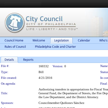
Council Home
Welcome
Legislation
Calendar
Who's
Rules of Council
Philadelphia Code and Charter
Details
Reports
Legislation Details
File #:
Name
160332
Version:
0
Type:
Bill
Status
File created:
4/21/2016
In con
On agenda:
Final 
Authorizing transfers in appropriations for Fiscal Ye
Title:
General Fund, the Department of Streets, the Fire De
the Law Department, and the District Attorney.
Sponsors:
Councilmember Quiñones Sánchez