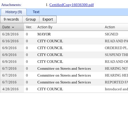
Attachments:
1.
CertifiedCopy16036300.pdf
History (9)
Text
9 records
Group
Export
Date
Ver.
Action By
Action
6/28/2016
0
MAYOR
SIGNED
6/16/2016
0
CITY COUNCIL
READ AND P
6/9/2016
0
CITY COUNCIL
ORDERED PL
6/9/2016
0
CITY COUNCIL
SUSPEND THE
6/9/2016
0
CITY COUNCIL
READ AND O
6/7/2016
0
Committee on Streets and Services
HEARING NO
6/7/2016
0
Committee on Streets and Services
HEARING HE
6/7/2016
0
Committee on Streets and Services
REPORTED F
4/28/2016
0
CITY COUNCIL
Introduced and