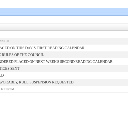
ASSED
ACED ON THIS DAY`S FIRST READING CALENDAR
 RULES OF THE COUNCIL
RDERED PLACED ON NEXT WEEK'S SECOND READING CALENDAR
TICES SENT
LD
AVORABLY, RULE SUSPENSION REQUESTED
 Referred