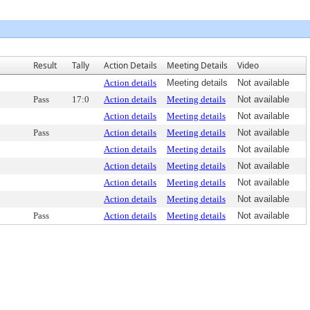
Result
Tally
Action Details
Meeting Details
Video
Action details
Meeting details
Not available
Pass
17:0
Action details
Meeting details
Not available
Action details
Meeting details
Not available
Pass
Action details
Meeting details
Not available
Action details
Meeting details
Not available
Action details
Meeting details
Not available
Action details
Meeting details
Not available
Action details
Meeting details
Not available
Pass
Action details
Meeting details
Not available