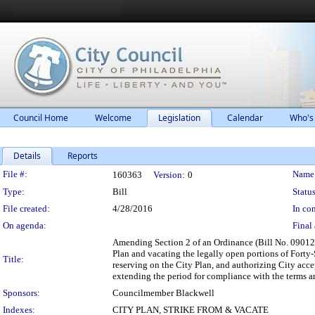
Council Home
Welcome
Legislation
Calendar
Who's
Details
Reports
Legislation Details
File #:
Name
160363
Version:
0
Type:
Bill
Status
File created:
4/28/2016
In con
On agenda:
Final 
Amending Section 2 of an Ordinance (Bill No. 090120)
Plan and vacating the legally open portions of Forty
Title:
reserving on the City Plan, and authorizing City accep
extending the period for compliance with the terms an
Sponsors:
Councilmember Blackwell
Indexes:
CITY PLAN, STRIKE FROM & VACATE