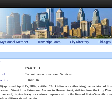
 My Council Member
Transcript Room
City Directory
Phila.gov
:
:
ENACTED
trol:
Committee on Streets and Services
action:
6/16/2016
 approved April 15, 2009, entitled "An Ordinance authorizing the revision of lines
-Seventh Street from Fairmount Avenue to Brown Street; striking from the City Plan
tance of, rights-of-way for various purposes within the lines of Forty-Seventh Stree
d conditions stated therein.