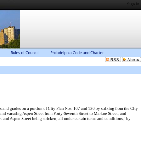
Sign In
Rules of Council
Philadelphia Code and Charter
 and grades on a portion of City Plan Nos. 107 and 130 by striking from the City
 and vacating Aspen Street from Forty-Seventh Street to Markoe Street; and
t and Aspen Street being stricken; all under certain terms and conditions," by