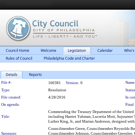
Council Home
Welcome
Legislation
Calendar
Who's
Rules of Council
Philadelphia Code and Charter
Details
Reports
Legislation Details
File #:
Name
160381
Version:
0
Type:
Resolution
Status
File created:
4/28/2016
In con
On agenda:
Final 
Commending the Treasury Department of the United St
Title:
including Harriet Tubman, Lucretia Mott, Sojourner T
Luther King, Jr., and Marian Anderson, designed with t
Councilmember Green, Councilmember Reynolds Br
Sponsors:
Councilmember Johnson, Councilmember Greenlee,