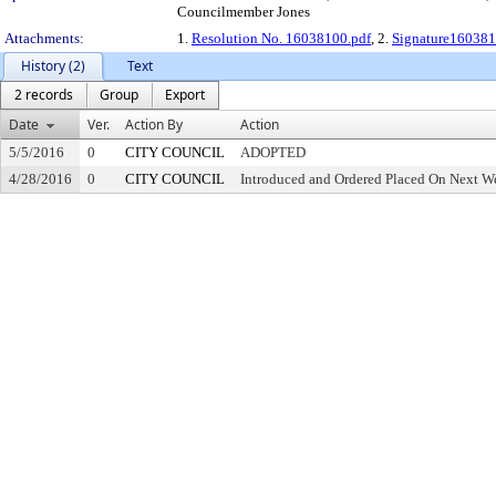
Councilmember Jones
Attachments:
1.
Resolution No. 16038100.pdf
, 2.
Signature160381
History (2)
Text
2 records
Group
Export
Date
Ver.
Action By
Action
5/5/2016
0
CITY COUNCIL
ADOPTED
4/28/2016
0
CITY COUNCIL
Introduced and Ordered Placed On Next We