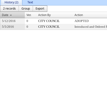
History (2)
Text
2 records
Group
Export
Date
Ver.
Action By
Action
5/12/2016
0
CITY COUNCIL
ADOPTED
5/5/2016
0
CITY COUNCIL
Introduced and Ordered 