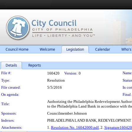
Council Home
Welcome
Legislation
Calendar
Who's
Details
Reports
Legislation Details
File #:
Name
160420
Version:
0
Type:
Resolution
Status
File created:
5/5/2016
In con
On agenda:
Final 
Authorizing the Philadelphia Redevelopment Authority 
Title:
to the Philadelphia Land Bank in accordance with th
Sponsors:
Councilmember Johnson
Indexes:
PHILADELPHIA LAND BANK, REDEVELOPMENT
Attachments:
1.
Resolution No. 16042000.pdf
, 2.
Signature160420