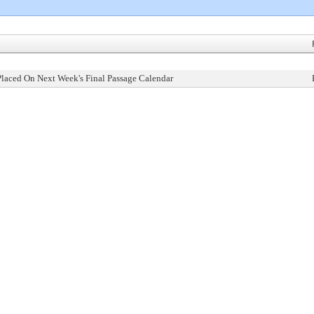
Placed On Next Week's Final Passage Calendar