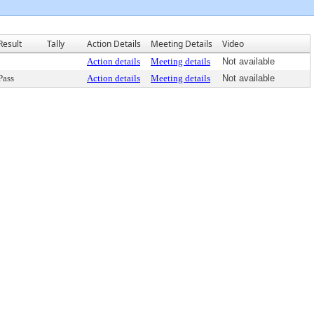
Result
Tally
Action Details
Meeting Details
Video
Action details
Meeting details
Not available
Pass
Action details
Meeting details
Not available