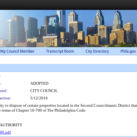
 My Council Member
Transcript Room
City Directory
Phila.gov
:
:
ADOPTED
trol:
CITY COUNCIL
action:
5/12/2016
to dispose of certain properties located in the Second Councilmanic District that 
e terms of Chapter 16-700 of The Philadelphia Code.
 AUTHORITY
00.pdf