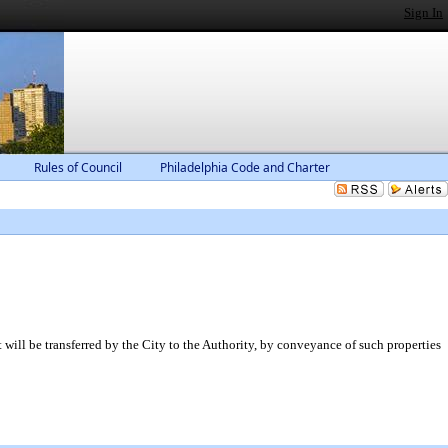
Sign In
Rules of Council
Philadelphia Code and Charter
will be transferred by the City to the Authority, by conveyance of such properties