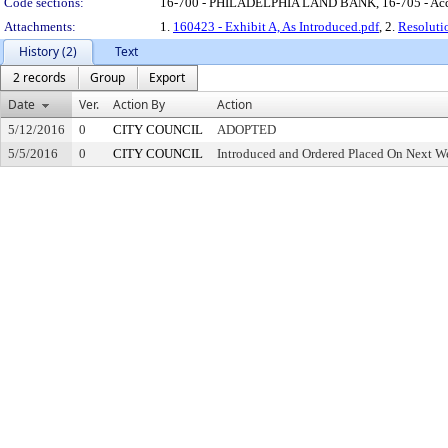
Code sections:
16-700 - PHILADELPHIA LAND BANK, 16-705 - Acq
Attachments:
1.
160423 - Exhibit A, As Introduced.pdf
, 2.
Resoluti
History (2)
Text
2 records
Group
Export
Date
Ver.
Action By
Action
5/12/2016
0
CITY COUNCIL
ADOPTED
5/5/2016
0
CITY COUNCIL
Introduced and Ordered Placed On Next We