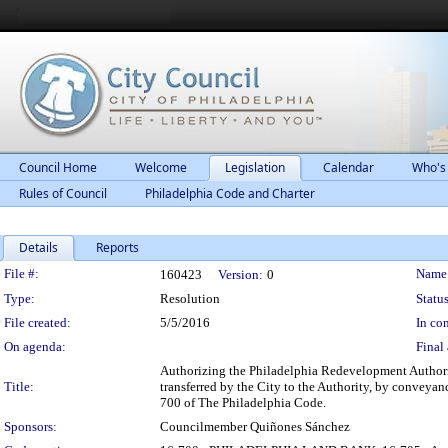
Council Home
Welcome
Legislation
Calendar
Who's
Rules of Council
Philadelphia Code and Charter
Details
Reports
Legislation Details
File #:
Name
160423
Version:
0
Type:
Resolution
Status
File created:
5/5/2016
In con
On agenda:
Final 
Authorizing the Philadelphia Redevelopment Authority
Title:
transferred by the City to the Authority, by conveyan
700 of The Philadelphia Code.
Sponsors:
Councilmember Quiñones Sánchez