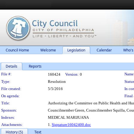
Council Home
Welcome
Legislation
Calendar
Who's
Details
Reports
Legislation Details
File #:
Name
160424
Version:
0
Type:
Resolution
Status
File created:
5/5/2016
In con
On agenda:
Final 
Title:
Authorizing the Committee on Public Health and Hum
Sponsors:
Councilmember Green, Councilmember Squilla, Co
Indexes:
MEDICAL MARIJUANA
Attachments:
1.
Signature16042400.doc
History (5)
Text