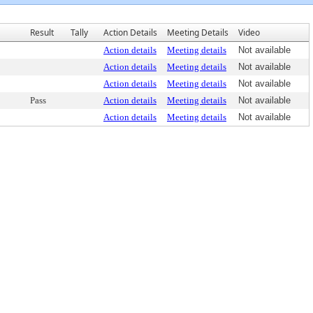
Result
Tally
Action Details
Meeting Details
Video
Action details
Meeting details
Not available
Action details
Meeting details
Not available
Action details
Meeting details
Not available
Pass
Action details
Meeting details
Not available
Action details
Meeting details
Not available