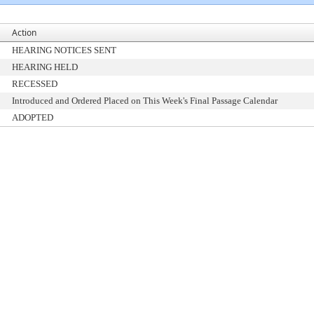
Action
HEARING NOTICES SENT
HEARING HELD
RECESSED
Introduced and Ordered Placed on This Week's Final Passage Calendar
ADOPTED