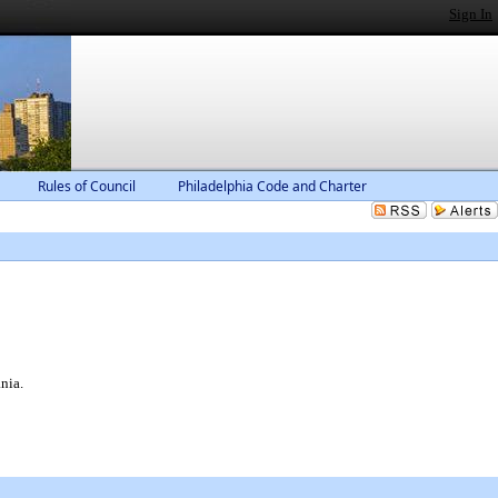
Sign In
Rules of Council
Philadelphia Code and Charter
nia.