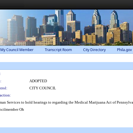
 My Council Member
Transcript Room
City Directory
Phila.gov
:
:
ADOPTED
trol:
CITY COUNCIL
action:
an Services to hold hearings to regarding the Medical Marijuana Act of Pennsylva
uncilmember Oh