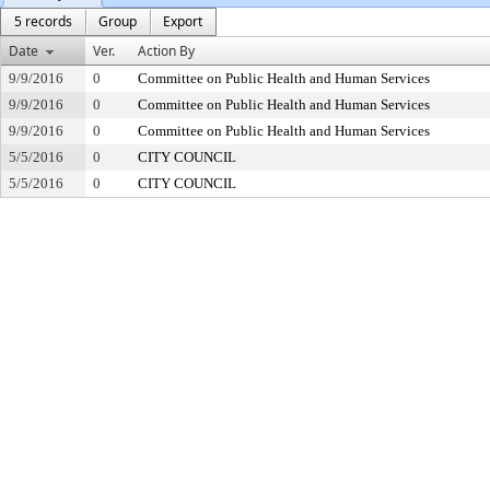
5 records
Group
Export
Date
Ver.
Action By
9/9/2016
0
Committee on Public Health and Human Services
9/9/2016
0
Committee on Public Health and Human Services
9/9/2016
0
Committee on Public Health and Human Services
5/5/2016
0
CITY COUNCIL
5/5/2016
0
CITY COUNCIL