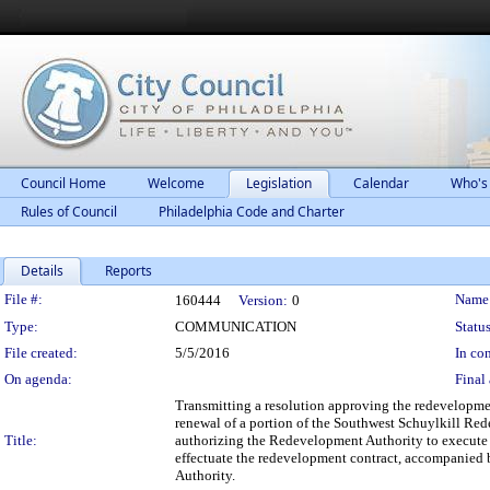
Council Home
Welcome
Legislation
Calendar
Who's
Rules of Council
Philadelphia Code and Charter
Details
Reports
Legislation Details
File #:
Name
160444
Version:
0
Type:
COMMUNICATION
Status
File created:
5/5/2016
In con
On agenda:
Final 
Transmitting a resolution approving the redevelopme
renewal of a portion of the Southwest Schuylkill Re
Title:
authorizing the Redevelopment Authority to execute 
effectuate the redevelopment contract, accompanied 
Authority.