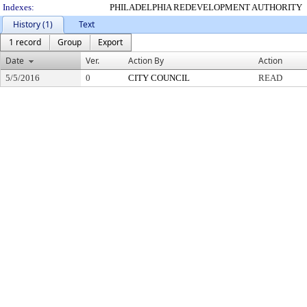
Indexes:
PHILADELPHIA REDEVELOPMENT AUTHORITY
History (1)
Text
1 record
Group
Export
Date
Ver.
Action By
Action
5/5/2016
0
CITY COUNCIL
READ