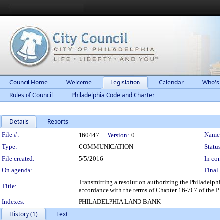
Council Home
Welcome
Legislation
Calendar
Who's
Rules of Council
Philadelphia Code and Charter
Details
Reports
Legislation Details
File #:
Name
160447
Version:
0
Type:
COMMUNICATION
Status
File created:
5/5/2016
In con
On agenda:
Final 
Transmitting a resolution authorizing the Philadelph
Title:
accordance with the terms of Chapter 16-707 of the 
Indexes:
PHILADELPHIA LAND BANK
History (1)
Text