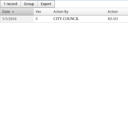
1 record
Group
Export
Date
Ver.
Action By
Action
5/5/2016
0
CITY COUNCIL
READ