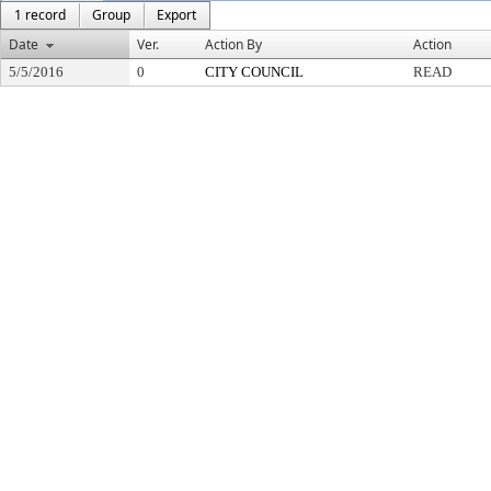
1 record
Group
Export
Date
Ver.
Action By
Action
5/5/2016
0
CITY COUNCIL
READ