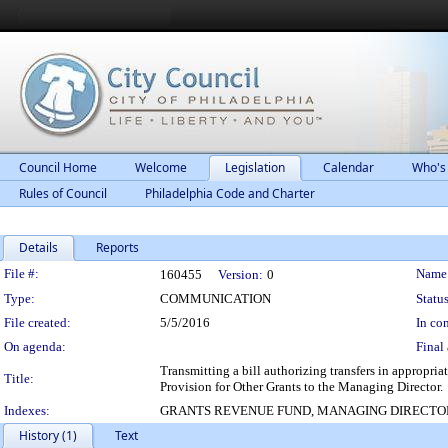
Council Home
Welcome
Legislation
Calendar
Who's
Rules of Council
Philadelphia Code and Charter
Details
Reports
Legislation Details
File #:
Name
160455
Version:
0
Type:
COMMUNICATION
Status
File created:
5/5/2016
In con
On agenda:
Final 
Transmitting a bill authorizing transfers in appropri
Title:
Provision for Other Grants to the Managing Director.
Indexes:
GRANTS REVENUE FUND, MANAGING DIRECTO
History (1)
Text