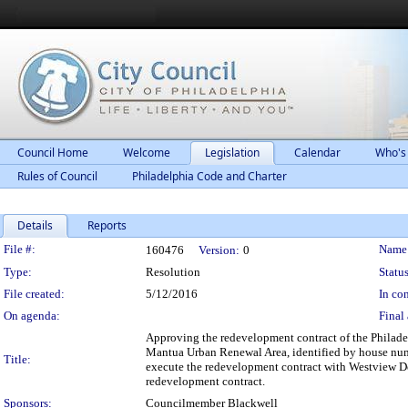
Council Home
Welcome
Legislation
Calendar
Who's
Rules of Council
Philadelphia Code and Charter
Details
Reports
Legislation Details
File #:
Name
160476
Version:
0
Type:
Resolution
Status
File created:
5/12/2016
In con
On agenda:
Final 
Approving the redevelopment contract of the Philade
Mantua Urban Renewal Area, identified by house numb
Title:
execute the redevelopment contract with Westview De
redevelopment contract.
Sponsors:
Councilmember Blackwell