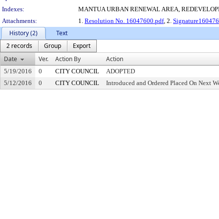
Indexes:
MANTUA URBAN RENEWAL AREA, REDEVELOP
Attachments:
1.
Resolution No. 16047600.pdf
, 2.
Signature160476
History (2)
Text
2 records
Group
Export
Date
Ver.
Action By
Action
5/19/2016
0
CITY COUNCIL
ADOPTED
5/12/2016
0
CITY COUNCIL
Introduced and Ordered Placed On Next We