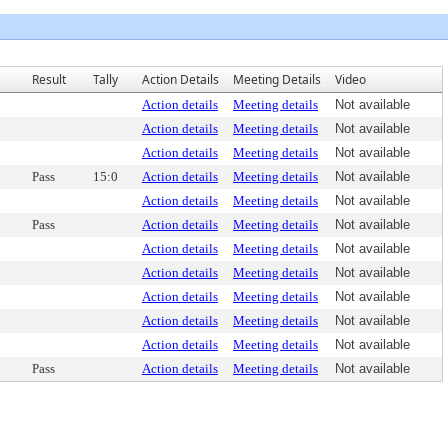
Result
Tally
Action Details
Meeting Details
Video
Action details
Meeting details
Not available
Action details
Meeting details
Not available
Action details
Meeting details
Not available
Pass
15:0
Action details
Meeting details
Not available
Action details
Meeting details
Not available
Pass
Action details
Meeting details
Not available
Action details
Meeting details
Not available
Action details
Meeting details
Not available
Action details
Meeting details
Not available
Action details
Meeting details
Not available
Action details
Meeting details
Not available
Pass
Action details
Meeting details
Not available