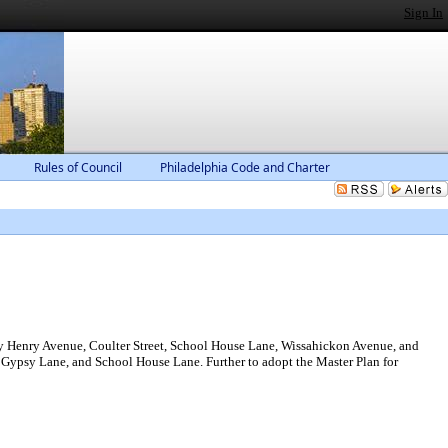
Sign In
Rules of Council
Philadelphia Code and Charter
by Henry Avenue, Coulter Street, School House Lane, Wissahickon Avenue, and
, Gypsy Lane, and School House Lane. Further to adopt the Master Plan for