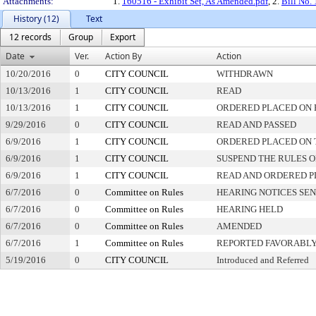
Attachments:
1.
160516 - Exhibit Set, As Amended.pdf
, 2.
Bill No.
History (12)
Text
12 records
Group
Export
Date
Ver.
Action By
Action
10/20/2016
0
CITY COUNCIL
WITHDRAWN
10/13/2016
1
CITY COUNCIL
READ
10/13/2016
1
CITY COUNCIL
ORDERED PLACED ON 
9/29/2016
0
CITY COUNCIL
READ AND PASSED
6/9/2016
1
CITY COUNCIL
ORDERED PLACED ON T
6/9/2016
1
CITY COUNCIL
SUSPEND THE RULES O
6/9/2016
1
CITY COUNCIL
READ AND ORDERED P
6/7/2016
0
Committee on Rules
HEARING NOTICES SE
6/7/2016
0
Committee on Rules
HEARING HELD
6/7/2016
0
Committee on Rules
AMENDED
6/7/2016
1
Committee on Rules
REPORTED FAVORABLY
5/19/2016
0
CITY COUNCIL
Introduced and Referred