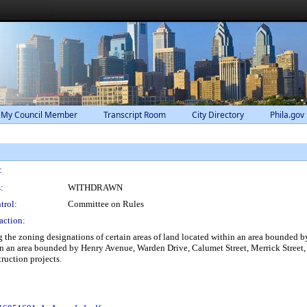
 My Council Member
Transcript Room
City Directory
Phila.gov
:
:
WITHDRAWN
trol:
Committee on Rules
action:
he zoning designations of certain areas of land located within an area bounded 
hin an area bounded by Henry Avenue, Warden Drive, Calumet Street, Merrick Street
ruction projects.