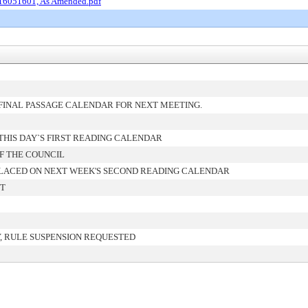
 16051601, As Amended.pdf
FINAL PASSAGE CALENDAR FOR NEXT MEETING.
HIS DAY`S FIRST READING CALENDAR
F THE COUNCIL
LACED ON NEXT WEEK'S SECOND READING CALENDAR
NT
, RULE SUSPENSION REQUESTED