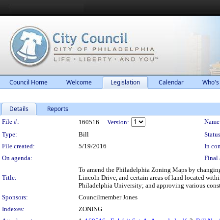
Council Home
Welcome
Legislation
Calendar
Who's
Details
Reports
Legislation Details
File #:
Name
160516
Version:
Type:
Bill
Status
File created:
5/19/2016
In con
On agenda:
Final 
To amend the Philadelphia Zoning Maps by changing t
Title:
Lincoln Drive, and certain areas of land located wit
Philadelphia University; and approving various const
Sponsors:
Councilmember Jones
Indexes:
ZONING