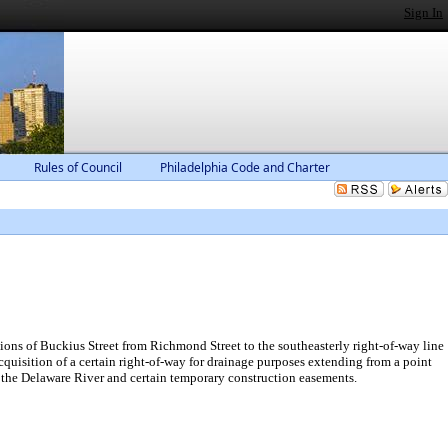
Sign In
Rules of Council
Philadelphia Code and Charter
ns of Buckius Street from Richmond Street to the southeasterly right-of-way line
quisition of a certain right-of-way for drainage purposes extending from a point
to the Delaware River and certain temporary construction easements.