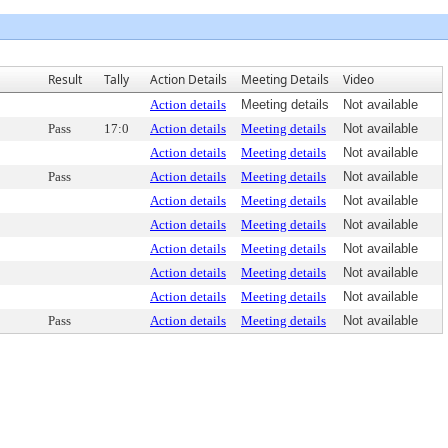
Result
Tally
Action Details
Meeting Details
Video
Action details
Meeting details
Not available
Pass
17:0
Action details
Meeting details
Not available
Action details
Meeting details
Not available
Pass
Action details
Meeting details
Not available
Action details
Meeting details
Not available
Action details
Meeting details
Not available
Action details
Meeting details
Not available
Action details
Meeting details
Not available
Action details
Meeting details
Not available
Pass
Action details
Meeting details
Not available