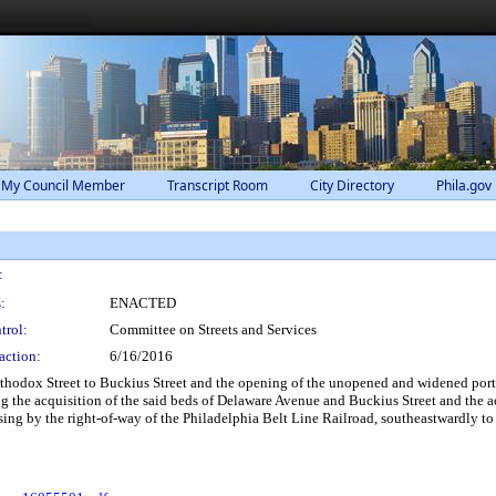
 My Council Member
Transcript Room
City Directory
Phila.gov
:
:
ENACTED
trol:
Committee on Streets and Services
action:
6/16/2016
hodox Street to Buckius Street and the opening of the unopened and widened portio
g the acquisition of the said beds of Delaware Avenue and Buckius Street and the ac
rossing by the right-of-way of the Philadelphia Belt Line Railroad, southeastwardly 