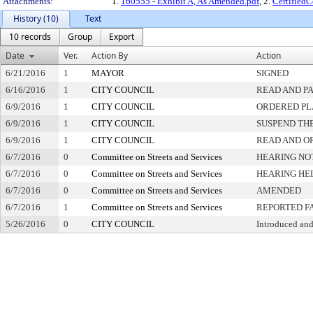
Attachments:
1.
160555 - Exhibit A, As Amended.pdf
, 2.
Certified
History (10)
Text
10 records
Group
Export
Date
Ver.
Action By
Action
6/21/2016
1
MAYOR
SIGNED
6/16/2016
1
CITY COUNCIL
READ AND P
6/9/2016
1
CITY COUNCIL
ORDERED PL
6/9/2016
1
CITY COUNCIL
SUSPEND THE
6/9/2016
1
CITY COUNCIL
READ AND O
6/7/2016
0
Committee on Streets and Services
HEARING NO
6/7/2016
0
Committee on Streets and Services
HEARING HE
6/7/2016
0
Committee on Streets and Services
AMENDED
6/7/2016
1
Committee on Streets and Services
REPORTED F
5/26/2016
0
CITY COUNCIL
Introduced and