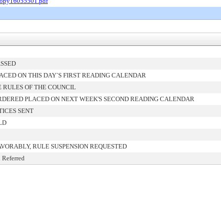
Copy16055501.pdf
ASSED
ACED ON THIS DAY`S FIRST READING CALENDAR
 RULES OF THE COUNCIL
RDERED PLACED ON NEXT WEEK'S SECOND READING CALENDAR
TICES SENT
LD
AVORABLY, RULE SUSPENSION REQUESTED
 Referred