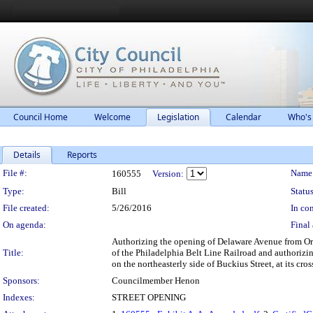
Council Home
Welcome
Legislation
Calendar
Who's
Details
Reports
Legislation Details
File #:
Name
160555
Version:
Type:
Bill
Status
File created:
5/26/2016
In con
On agenda:
Final 
Authorizing the opening of Delaware Avenue from Ort
Title:
of the Philadelphia Belt Line Railroad and authorizin
on the northeasterly side of Buckius Street, at its c
Sponsors:
Councilmember Henon
Indexes:
STREET OPENING