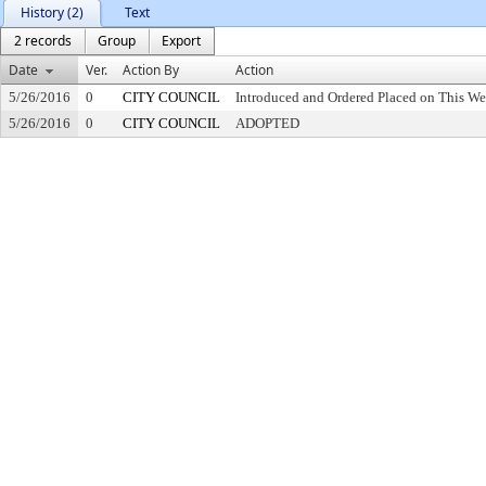
History (2)
Text
2 records
Group
Export
Date
Ver.
Action By
Action
5/26/2016
0
CITY COUNCIL
Introduced and Ordered Placed on This We
5/26/2016
0
CITY COUNCIL
ADOPTED