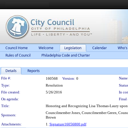
Council Home
Welcome
Legislation
Calendar
Who's
Rules of Council
Philadelphia Code and Charter
Details
Reports
Legislation Details
File #:
Name
160568
Version:
0
Type:
Resolution
Status
File created:
5/26/2016
In con
On agenda:
Final 
Title:
Honoring and Recognizing Lisa Thomas-Laury upon 
Councilmember Jones, Councilmember Green, Counc
Sponsors:
Brown
Attachments:
1.
Signature16056800.pdf