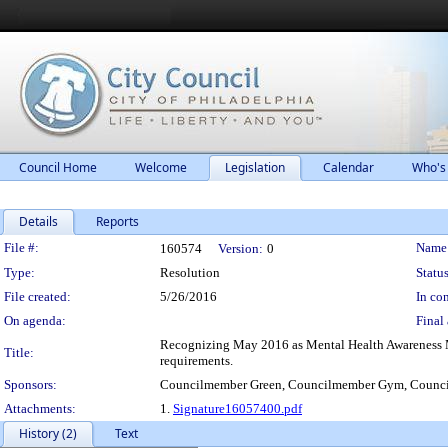
Council Home
Welcome
Legislation
Calendar
Who's
Details
Reports
Legislation Details
File #:
Name
160574
Version:
0
Type:
Resolution
Status
File created:
5/26/2016
In con
On agenda:
Final 
Recognizing May 2016 as Mental Health Awareness Mont
Title:
requirements.
Sponsors:
Councilmember Green, Councilmember Gym, Counci
Attachments:
1.
Signature16057400.pdf
History (2)
Text