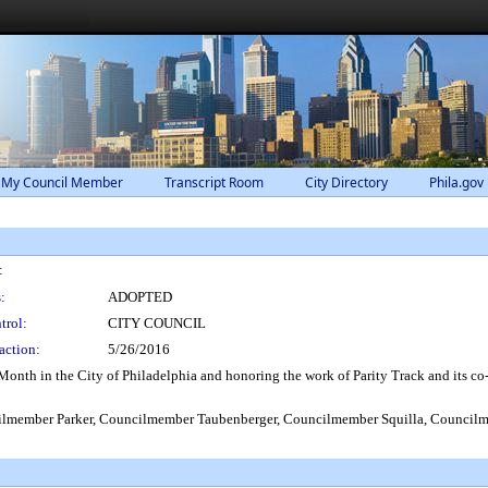
 My Council Member
Transcript Room
City Directory
Phila.gov
:
:
ADOPTED
trol:
CITY COUNCIL
action:
5/26/2016
h in the City of Philadelphia and honoring the work of Parity Track and its co-fo
lmember Parker, Councilmember Taubenberger, Councilmember Squilla, Council