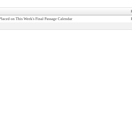
Placed on This Week's Final Passage Calendar