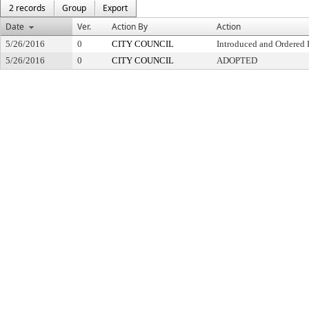
2 records
Group
Export
Date
Ver.
Action By
Action
5/26/2016
0
CITY COUNCIL
Introduced and Ordered 
5/26/2016
0
CITY COUNCIL
ADOPTED