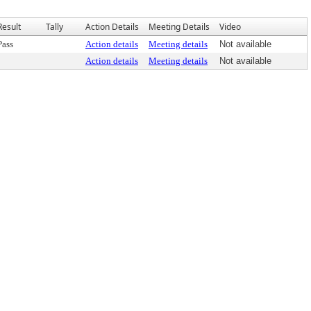
Result
Tally
Action Details
Meeting Details
Video
Pass
Action details
Meeting details
Not available
Action details
Meeting details
Not available