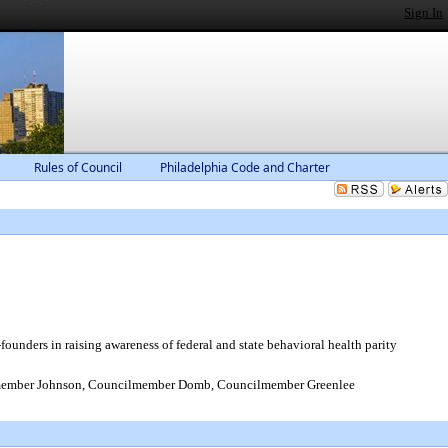
Sign In
Rules of Council
Philadelphia Code and Charter
unders in raising awareness of federal and state behavioral health parity
member Johnson, Councilmember Domb, Councilmember Greenlee