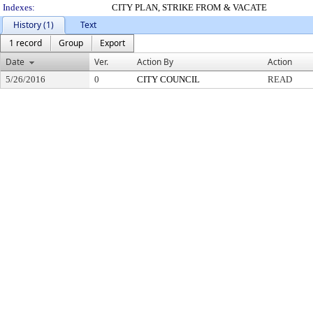
Indexes:
CITY PLAN, STRIKE FROM & VACATE
History (1)
Text
1 record
Group
Export
Date
Ver.
Action By
Action
5/26/2016
0
CITY COUNCIL
READ