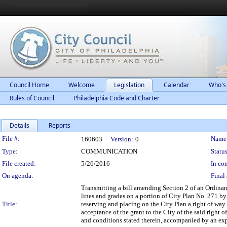
Council Home
Welcome
Legislation
Calendar
Who's
Rules of Council
Philadelphia Code and Charter
Details
Reports
Legislation Details
File #:
Name
160603
Version:
0
Type:
COMMUNICATION
Status
File created:
5/26/2016
In con
On agenda:
Final 
Transmitting a bill amending Section 2 of an Ordina
lines and grades on a portion of City Plan No. 271 by
Title:
reserving and placing on the City Plan a right of way
acceptance of the grant to the City of the said right 
and conditions stated therein, accompanied by an exp