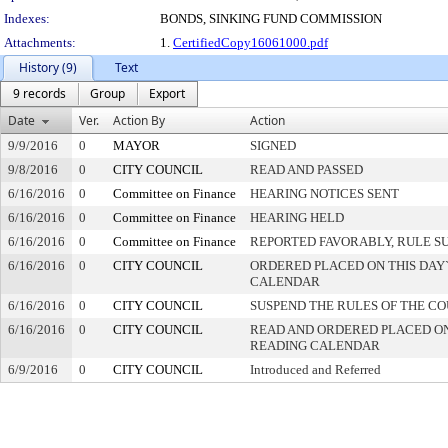
Indexes:
BONDS, SINKING FUND COMMISSION
Attachments:
1.
CertifiedCopy16061000.pdf
History (9)
Text
9 records
Group
Export
Date
Ver.
Action By
Action
9/9/2016
0
MAYOR
SIGNED
9/8/2016
0
CITY COUNCIL
READ AND PASSED
6/16/2016
0
Committee on Finance
HEARING NOTICES SENT
6/16/2016
0
Committee on Finance
HEARING HELD
6/16/2016
0
Committee on Finance
REPORTED FAVORABLY, RULE S
6/16/2016
0
CITY COUNCIL
ORDERED PLACED ON THIS DAY`
CALENDAR
6/16/2016
0
CITY COUNCIL
SUSPEND THE RULES OF THE C
6/16/2016
0
CITY COUNCIL
READ AND ORDERED PLACED ON
READING CALENDAR
6/9/2016
0
CITY COUNCIL
Introduced and Referred