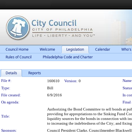
Council Home
Welcome
Legislation
Calendar
Who's
Rules of Council
Philadelphia Code and Charter
Details
Reports
Legislation Details
File #:
Name
160610
Version:
0
Type:
Bill
Status
File created:
6/9/2016
In con
On agenda:
Final 
Authorizing the Bond Committee to sell bonds at publ
providing for appropriations to the Sinking Fund Co
Title:
liquidity sources for the bonds in connection with iss
to increasing the indebtedness of the City; and fixin
Sponsors:
Council President Clarke, Councilmember Blackwell