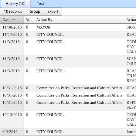
History (10)
Text
10 records
Group
Export
Date
Ver.
Action By
Actio
11/30/2016
0
MAYOR
SIGN
11/17/2016
0
CITY COUNCIL
READ
11/3/2016
0
CITY COUNCIL
ORDE
DAY`
CAL
11/3/2016
0
CITY COUNCIL
SUSP
COU
11/3/2016
0
CITY COUNCIL
REA
ON N
REA
10/31/2016
0
Committee on Parks, Recreation and Cultural Affairs
HEAR
10/31/2016
0
Committee on Parks, Recreation and Cultural Affairs
HEA
10/31/2016
0
Committee on Parks, Recreation and Cultural Affairs
REPO
SUSP
10/13/2016
0
CITY COUNCIL
ORDE
DAY`
CAL
6/9/2016
0
CITY COUNCIL
Intro