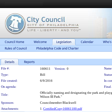
Council Home
Welcome
Legislation
Calendar
Who's
Rules of Council
Philadelphia Code and Charter
Details
Reports
Legislation Details
File #:
Name
160611
Version:
0
Type:
Bill
Status
File created:
6/9/2016
In con
On agenda:
Final 
Officially naming and designating the park and playg
Title:
Wilson III Park."
Sponsors:
Councilmember Blackwell
Attachments:
1.
CertifiedCopy16061100.pdf