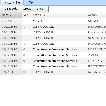
History (10)
Text
10 records
Group
Export
Date
Ver.
Action By
Action
11/1/2016
1
MAYOR
SIGNED
10/20/2016
1
CITY COUNCIL
READ AND 
10/13/2016
1
CITY COUNCIL
ORDERED PL
10/13/2016
1
CITY COUNCIL
SUSPEND TH
10/13/2016
1
CITY COUNCIL
READ AND 
10/12/2016
0
Committee on Streets and Services
HEARING NO
10/12/2016
0
Committee on Streets and Services
AMENDED
10/12/2016
0
Committee on Streets and Services
HEARING H
10/12/2016
1
Committee on Streets and Services
REPORTED 
6/9/2016
0
CITY COUNCIL
Introduced an