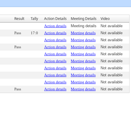
Result
Tally
Action Details
Meeting Details
Video
Action details
Meeting details
Not available
Pass
17:0
Action details
Meeting details
Not available
Action details
Meeting details
Not available
Pass
Action details
Meeting details
Not available
Action details
Meeting details
Not available
Action details
Meeting details
Not available
Action details
Meeting details
Not available
Action details
Meeting details
Not available
Action details
Meeting details
Not available
Pass
Action details
Meeting details
Not available