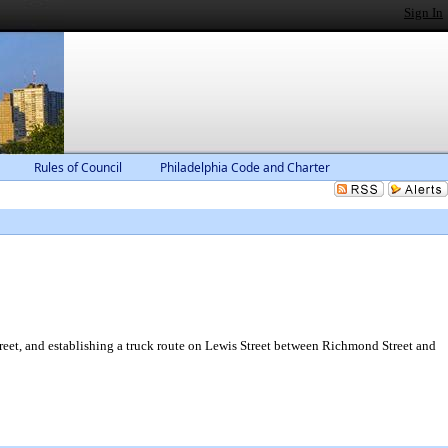
Sign In
Rules of Council
Philadelphia Code and Charter
reet, and establishing a truck route on Lewis Street between Richmond Street and