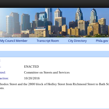
 My Council Member
Transcript Room
City Directory
Phila.gov
:
:
ENACTED
trol:
Committee on Streets and Services
action:
10/20/2016
Orthodox Street and the 2800 block of Hedley Street from Richmond Street to Bath St
ons.