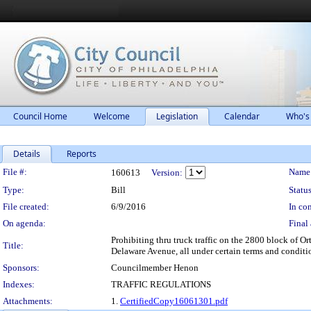
Council Home
Welcome
Legislation
Calendar
Who's
Details
Reports
Legislation Details
File #:
Name
160613
Version:
Type:
Bill
Status
File created:
6/9/2016
In con
On agenda:
Final 
Prohibiting thru truck traffic on the 2800 block of 
Title:
Delaware Avenue, all under certain terms and conditi
Sponsors:
Councilmember Henon
Indexes:
TRAFFIC REGULATIONS
Attachments:
1.
CertifiedCopy16061301.pdf