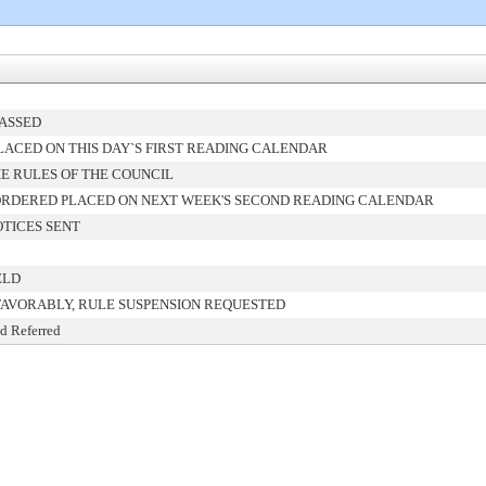
PASSED
ACED ON THIS DAY`S FIRST READING CALENDAR
E RULES OF THE COUNCIL
ORDERED PLACED ON NEXT WEEK'S SECOND READING CALENDAR
TICES SENT
ELD
FAVORABLY, RULE SUSPENSION REQUESTED
d Referred