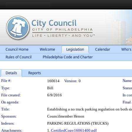
Council Home
Welcome
Legislation
Calendar
Who's
Rules of Council
Philadelphia Code and Charter
Details
Reports
Legislation Details
File #:
Name
160614
Version:
0
Type:
Bill
Status
File created:
6/9/2016
In con
On agenda:
Final 
Title:
Establishing a no truck parking regulation on both 
Sponsors:
Councilmember Henon
Indexes:
PARKING REGULATIONS (TRUCKS)
Attachments:
1.
CertifiedCopy16061400.pdf