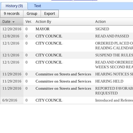
History (9)
Text
9 records
Group
Export
Date
Ver.
Action By
Action
12/20/2016
0
MAYOR
SIGNED
12/8/2016
0
CITY COUNCIL
READ AND PASSED
12/1/2016
0
CITY COUNCIL
ORDERED PLACED ON
READING CALENDA
12/1/2016
0
CITY COUNCIL
SUSPEND THE RULES
12/1/2016
0
CITY COUNCIL
READ AND ORDERED
WEEK'S SECOND RE
11/29/2016
0
Committee on Streets and Services
HEARING NOTICES S
11/29/2016
0
Committee on Streets and Services
HEARING HELD
11/29/2016
0
Committee on Streets and Services
REPORTED FAVORABL
REQUESTED
6/9/2016
0
CITY COUNCIL
Introduced and Referre