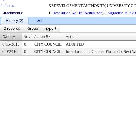
Indexes:
REDEVELOPMENT AUTHORITY, UNIVERSITY CI
Attachments:
1.
Resolution No. 16062000.pdf
, 2.
Signature160620
History (2)
Text
2 records
Group
Export
Date
Ver.
Action By
Action
6/16/2016
0
CITY COUNCIL
ADOPTED
6/9/2016
0
CITY COUNCIL
Introduced and Ordered Placed On Next We