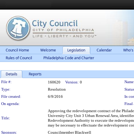
Council Home
Welcome
Legislation
Calendar
Who's
Rules of Council
Philadelphia Code and Charter
Details
Reports
Legislation Details
File #:
Name
160620
Version:
0
Type:
Resolution
Status
File created:
6/9/2016
In con
On agenda:
Final 
Approving the redevelopment contract of the Philade
University City Unit 3 Urban Renewal Area, identifie
Title:
Redevelopment Authority to execute the redevelopme
may be necessary to effectuate the redevelopment con
Sponsors:
Councilmember Blackwell