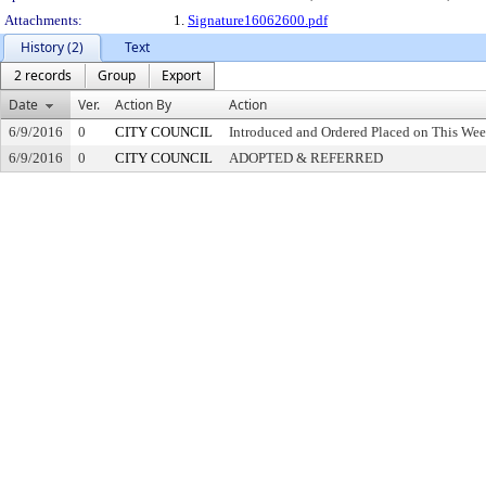
Attachments:
1.
Signature16062600.pdf
History (2)
Text
2 records
Group
Export
Date
Ver.
Action By
Action
6/9/2016
0
CITY COUNCIL
Introduced and Ordered Placed on This Wee
6/9/2016
0
CITY COUNCIL
ADOPTED & REFERRED