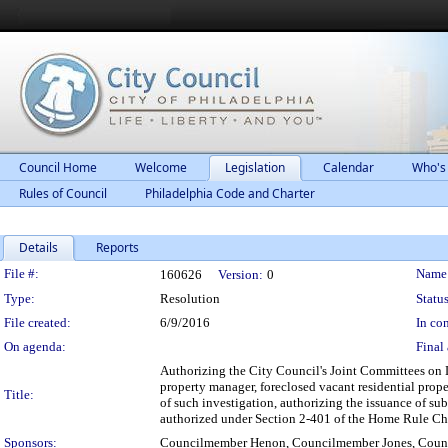
Council Home
Welcome
Legislation
Calendar
Who's
Rules of Council
Philadelphia Code and Charter
Details
Reports
Legislation Details
File #:
Name
160626
Version:
0
Type:
Resolution
Status
File created:
6/9/2016
In con
On agenda:
Final 
Authorizing the City Council's Joint Committees on L
property manager, foreclosed vacant residential prope
Title:
of such investigation, authorizing the issuance of su
authorized under Section 2-401 of the Home Rule Cha
Sponsors:
Councilmember Henon, Councilmember Jones, Coun