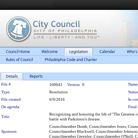
Council Home
Welcome
Legislation
Calendar
Who's
Rules of Council
Philadelphia Code and Charter
Details
Reports
Legislation Details
File #:
Name
160643
Version:
0
Type:
Resolution
Status
File created:
6/9/2016
In con
On agenda:
Final 
Recognizing and honoring the life of "The Greatest o
Title:
battle with Parkinson's disease.
Councilmember Domb, Councilmember Jones, Counci
Sponsors:
Councilmember Blackwell, Councilmember Johnson
Councilmember Greenlee, Councilmember O'Neill, 