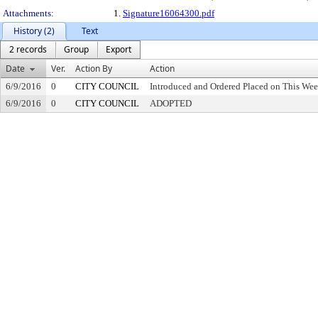
Attachments:
1.
Signature16064300.pdf
History (2)
Text
2 records
Group
Export
Date
Ver.
Action By
Action
6/9/2016
0
CITY COUNCIL
Introduced and Ordered Placed on This Wee
6/9/2016
0
CITY COUNCIL
ADOPTED