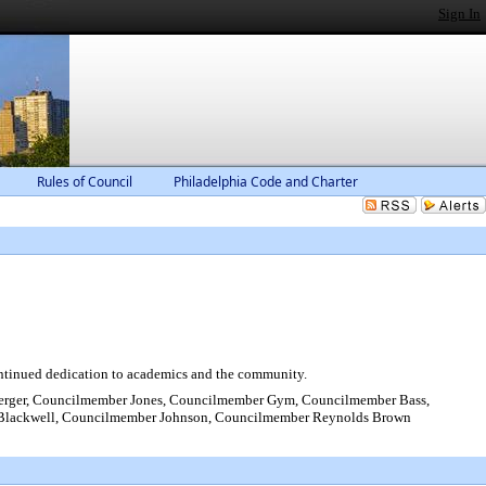
Sign In
Rules of Council
Philadelphia Code and Charter
ontinued dedication to academics and the community.
rger, Councilmember Jones, Councilmember Gym, Councilmember Bass,
 Blackwell, Councilmember Johnson, Councilmember Reynolds Brown