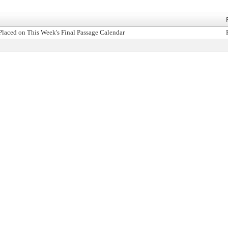
Placed on This Week's Final Passage Calendar