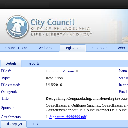
Council Home
Welcome
Legislation
Calendar
Who's
Details
Reports
Legislation Details
File #:
Name
160696
Version:
0
Type:
Resolution
Status
File created:
6/16/2016
In con
On agenda:
Final 
Title:
Recognizing, Congratulating, and Honoring the outst
Councilmember Quiñones Sánchez, Councilmember 
Sponsors:
Councilmember Squilla, Councilmember Oh, Counci
Attachments:
1.
Signature16069600.pdf
History (2)
Text