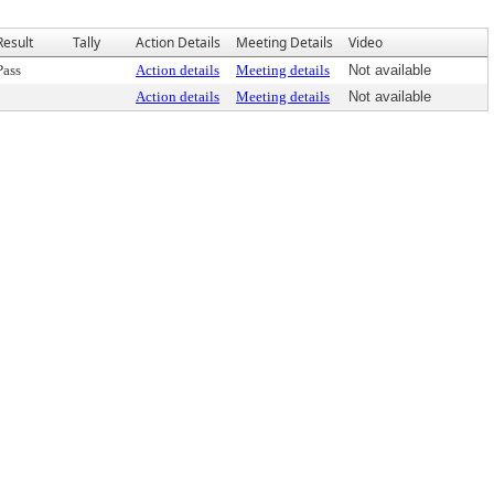
Result
Tally
Action Details
Meeting Details
Video
Pass
Action details
Meeting details
Not available
Action details
Meeting details
Not available