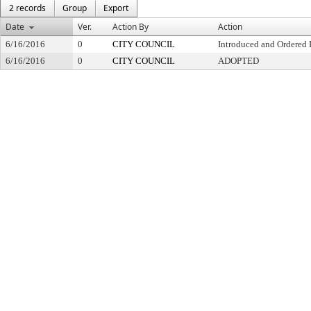
2 records
Group
Export
Date
Ver.
Action By
Action
6/16/2016
0
CITY COUNCIL
Introduced and Ordered 
6/16/2016
0
CITY COUNCIL
ADOPTED