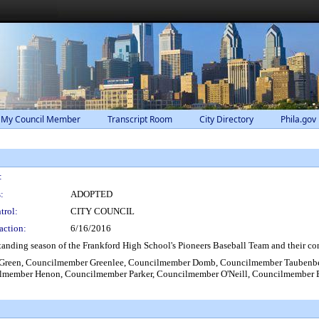
 My Council Member
Transcript Room
City Directory
Phila.gov
:
:
ADOPTED
trol:
CITY COUNCIL
action:
6/16/2016
anding season of the Frankford High School's Pioneers Baseball Team and their c
Green, Councilmember Greenlee, Councilmember Domb, Councilmember Taubenbe
lmember Henon, Councilmember Parker, Councilmember O'Neill, Councilmember