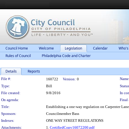
Council Home
Welcome
Legislation
Calendar
Who's
Rules of Council
Philadelphia Code and Charter
Details
Reports
Legislation Details
File #:
Name
160722
Version:
0
Type:
Bill
Status
File created:
9/8/2016
In con
On agenda:
Final 
Title:
Establishing a one-way regulation on Carpenter Lane
Sponsors:
Councilmember Bass
Indexes:
ONE WAY STREET REGULATIONS
Attachments:
1.
CertifiedCopy16072200.pdf