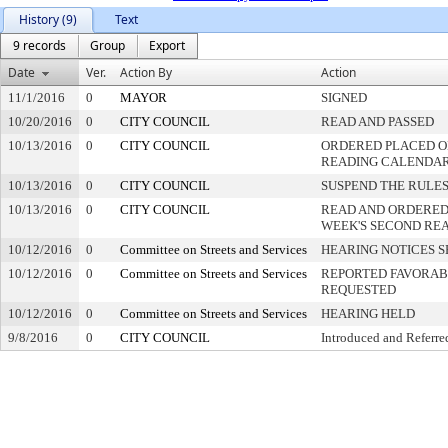
History (9)
Text
9 records
Group
Export
Date
Ver.
Action By
Action
11/1/2016
0
MAYOR
SIGNED
10/20/2016
0
CITY COUNCIL
READ AND PASSED
10/13/2016
0
CITY COUNCIL
ORDERED PLACED ON
READING CALENDA
10/13/2016
0
CITY COUNCIL
SUSPEND THE RULES
10/13/2016
0
CITY COUNCIL
READ AND ORDERED
WEEK'S SECOND RE
10/12/2016
0
Committee on Streets and Services
HEARING NOTICES S
10/12/2016
0
Committee on Streets and Services
REPORTED FAVORABL
REQUESTED
10/12/2016
0
Committee on Streets and Services
HEARING HELD
9/8/2016
0
CITY COUNCIL
Introduced and Referre