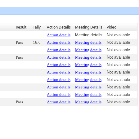
Result
Tally
Action Details
Meeting Details
Video
Action details
Meeting details
Not available
Pass
16:0
Action details
Meeting details
Not available
Action details
Meeting details
Not available
Pass
Action details
Meeting details
Not available
Action details
Meeting details
Not available
Action details
Meeting details
Not available
Action details
Meeting details
Not available
Action details
Meeting details
Not available
Action details
Meeting details
Not available
Pass
Action details
Meeting details
Not available