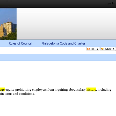
Sign In
Rules of Council
Philadelphia Code and Charter
age
equity prohibiting employers from inquiring about salary
history
, including
ain terms and conditions.