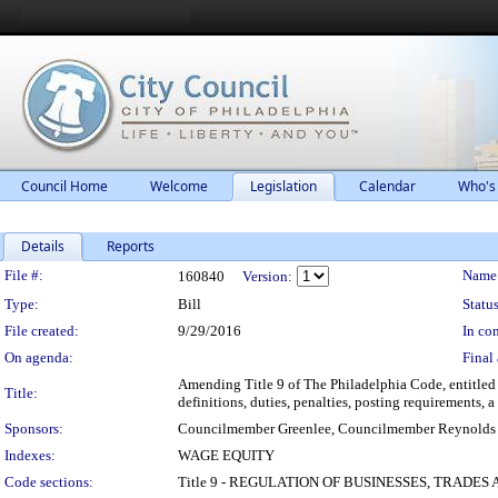
Council Home
Welcome
Legislation
Calendar
Who's
Details
Reports
Legislation Details
File #:
Name
160840
Version:
Type:
Bill
Status
File created:
9/29/2016
In con
On agenda:
Final 
Amending Title 9 of The Philadelphia Code, entitled
Title:
definitions, duties, penalties, posting requirements, a
Sponsors:
Councilmember Greenlee, Councilmember Reynolds
Indexes:
WAGE EQUITY
Code sections:
Title 9 - REGULATION OF BUSINESSES, TRADES