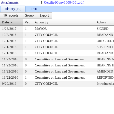
Attachments:
1.
CertifiedCopy16084001.pdf
History (10)
Text
10 records
Group
Export
Date
Ver.
Action By
Action
1/23/2017
1
MAYOR
SIGNED
12/8/2016
1
CITY COUNCIL
READ AND 
12/1/2016
1
CITY COUNCIL
ORDERED P
12/1/2016
1
CITY COUNCIL
SUSPEND T
12/1/2016
1
CITY COUNCIL
READ AND
11/22/2016
0
Committee on Law and Government
HEARING N
11/22/2016
0
Committee on Law and Government
HEARING 
11/22/2016
0
Committee on Law and Government
AMENDED
11/22/2016
1
Committee on Law and Government
REPORTED 
9/29/2016
0
CITY COUNCIL
Introduced 