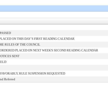
PASSED
LACED ON THIS DAY`S FIRST READING CALENDAR
HE RULES OF THE COUNCIL
 ORDERED PLACED ON NEXT WEEK'S SECOND READING CALENDAR
OTICES SENT
HELD
FAVORABLY, RULE SUSPENSION REQUESTED
and Referred