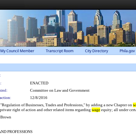
 My Council Member
Transcript Room
City Directory
Phila.gov
:
:
ENACTED
trol:
Committee on Law and Government
action:
12/8/2016
 "Regulation of Businesses, Trades and Professions," by adding a new Chapter on
w
 private right of action and other related items regarding
wage
equity; all under cert
 Brown
 AND PROFESSIONS