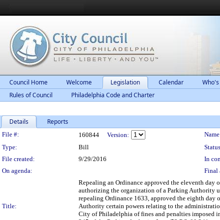
Council Home
Welcome
Legislation
Calendar
Who's
Rules of Council
Philadelphia Code and Charter
Details
Reports
Legislation Details
File #:
Name
160844
Version:
Type:
Bill
Status
File created:
9/29/2016
In con
On agenda:
Final 
Repealing an Ordinance approved the eleventh day of 
authorizing the organization of a Parking Authority 
repealing Ordinance 1633, approved the eighth day of
Title:
Authority certain powers relating to the administrati
City of Philadelphia of fines and penalties imposed i