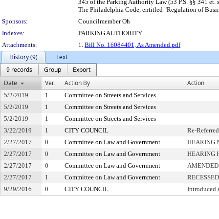
345 of the Parking Authority Law (53 P.S. §§ 341 et. 
The Philadelphia Code, entitled "Regulation of Busine
Sponsors:
Councilmember Oh
Indexes:
PARKING AUTHORITY
Attachments:
1.
Bill No. 16084401, As Amended.pdf
History (9)
Text
9 records
Group
Export
Date
Ver.
Action By
Action
5/2/2019
1
Committee on Streets and Services
5/2/2019
1
Committee on Streets and Services
5/2/2019
1
Committee on Streets and Services
3/22/2019
1
CITY COUNCIL
Re-Referred
2/27/2017
0
Committee on Law and Government
HEARING 
2/27/2017
0
Committee on Law and Government
HEARING 
2/27/2017
0
Committee on Law and Government
AMENDED
2/27/2017
1
Committee on Law and Government
RECESSED
9/29/2016
0
CITY COUNCIL
Introduced 