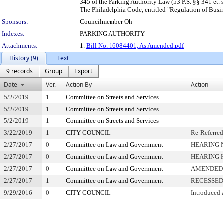
345 of the Parking Authority Law (53 P.S. §§ 341 et. 
The Philadelphia Code, entitled "Regulation of Busine
Sponsors:
Councilmember Oh
Indexes:
PARKING AUTHORITY
Attachments:
1.
Bill No. 16084401, As Amended.pdf
History (9)
Text
9 records
Group
Export
Date
Ver.
Action By
Action
5/2/2019
1
Committee on Streets and Services
5/2/2019
1
Committee on Streets and Services
5/2/2019
1
Committee on Streets and Services
3/22/2019
1
CITY COUNCIL
Re-Referred
2/27/2017
0
Committee on Law and Government
HEARING 
2/27/2017
0
Committee on Law and Government
HEARING 
2/27/2017
0
Committee on Law and Government
AMENDED
2/27/2017
1
Committee on Law and Government
RECESSED
9/29/2016
0
CITY COUNCIL
Introduced 