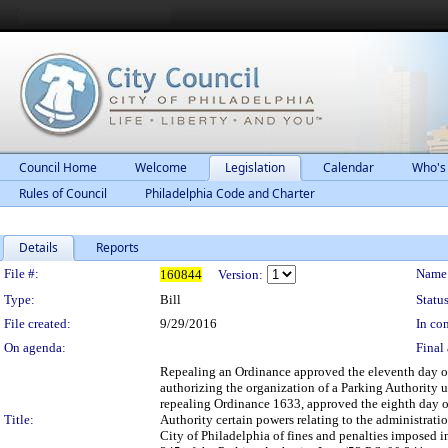
Council Home
Welcome
Legislation
Calendar
Who's
Rules of Council
Philadelphia Code and Charter
Details
Reports
Legislation Details
File #:
Name
160844
Version:
Type:
Bill
Status
File created:
9/29/2016
In con
On agenda:
Final 
Repealing an Ordinance approved the eleventh day of 
authorizing the organization of a Parking Authority 
repealing Ordinance 1633, approved the eighth day of
Title:
Authority certain powers relating to the administrati
City of Philadelphia of fines and penalties imposed i