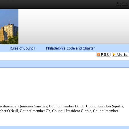
Sign In
Rules of Council
Philadelphia Code and Charter
ncilmember Quiñones Sánchez, Councilmember Domb, Councilmember Squilla,
r O'Neill, Councilmember Oh, Council President Clarke, Councilmember