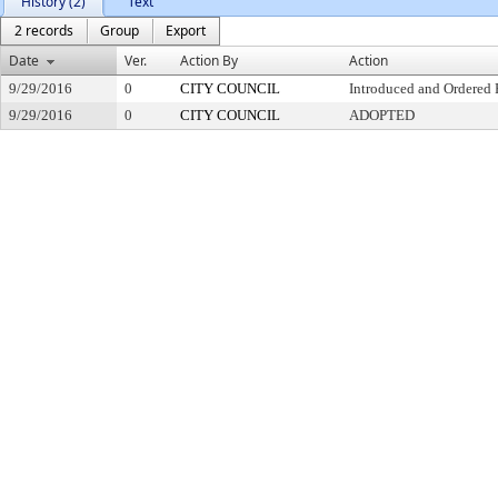
History (2)
Text
2 records
Group
Export
Date
Ver.
Action By
Action
9/29/2016
0
CITY COUNCIL
Introduced and Ordered 
9/29/2016
0
CITY COUNCIL
ADOPTED