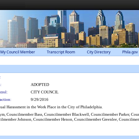
 My Council Member
Transcript Room
City Directory
Phila.gov
:
:
ADOPTED
trol:
CITY COUNCIL
action:
9/29/2016
al Harassment in the Work Place in the City of Philadelphia.
m, Councilmember Bass, Councilmember Blackwell, Councilmember Parker, Cou
ilmember Johnson, Councilmember Henon, Councilmember Greenlee, Councilmembe