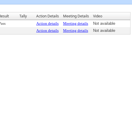
Result
Tally
Action Details
Meeting Details
Video
Pass
Action details
Meeting details
Not available
Action details
Meeting details
Not available