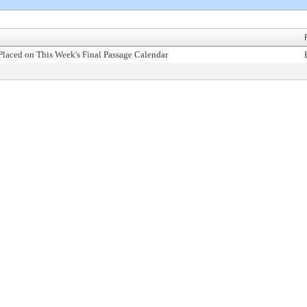
Placed on This Week's Final Passage Calendar