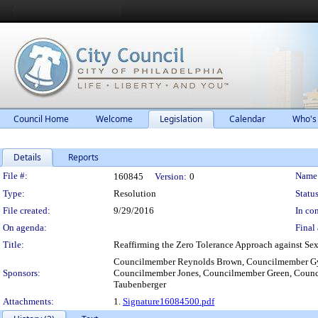
Council Home
Welcome
Legislation
Calendar
Who's
Details
Reports
Legislation Details
File #:
Name
160845
Version:
0
Type:
Resolution
Status
File created:
9/29/2016
In con
On agenda:
Final 
Title:
Reaffirming the Zero Tolerance Approach against Sexu
Councilmember Reynolds Brown, Councilmember Gy
Sponsors:
Councilmember Jones, Councilmember Green, Counc
Taubenberger
Attachments:
1.
Signature16084500.pdf