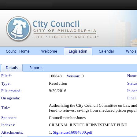
Council Home
Welcome
Legislation
Calendar
Who's
Details
Reports
Legislation Details
File #:
Name
160848
Version:
0
Type:
Resolution
Status
File created:
9/29/2016
In con
On agenda:
Final 
Authorizing the City Council Committee on Law and 
Title:
Fund to reinvest savings from a reduced prison popula
Sponsors:
Councilmember Jones
Indexes:
CRIMINAL JUSTICE REINVESTMENT FUND
Attachments:
1.
Signature16084800.pdf