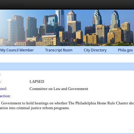
 My Council Member
Transcript Room
City Directory
Phila.gov
:
:
LAPSED
trol:
Committee on Law and Government
action:
Government to hold hearings on whether The Philadelphia Home Rule Charter shoul
tion into criminal justice reform programs.