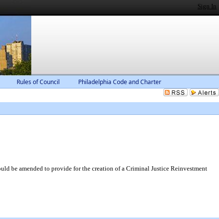
Sign In
Rules of Council
Philadelphia Code and Charter
d be amended to provide for the creation of a Criminal Justice Reinvestment