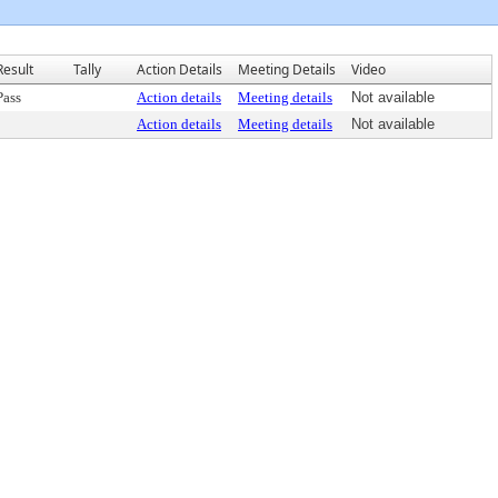
Result
Tally
Action Details
Meeting Details
Video
Pass
Action details
Meeting details
Not available
Action details
Meeting details
Not available