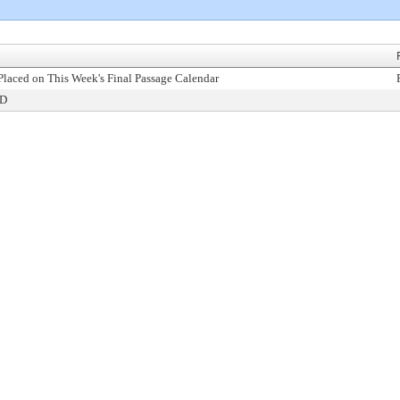
Placed on This Week's Final Passage Calendar
ED