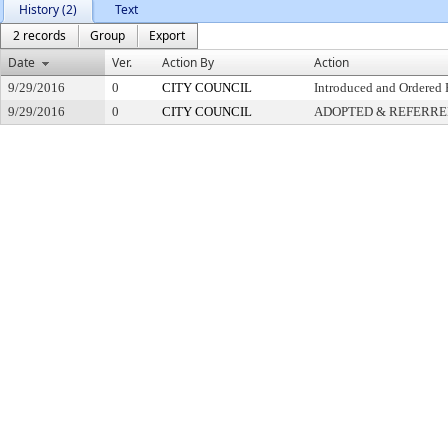
History (2)
Text
2 records
Group
Export
Date
Ver.
Action By
Action
9/29/2016
0
CITY COUNCIL
Introduced and Ordered 
9/29/2016
0
CITY COUNCIL
ADOPTED & REFERR