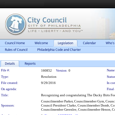
Council Home
Welcome
Legislation
Calendar
Who's
Rules of Council
Philadelphia Code and Charter
Details
Reports
Legislation Details
File #:
Name
160852
Version:
0
Type:
Resolution
Status
File created:
9/29/2016
In con
On agenda:
Final 
Title:
Recognizing and congratulating The Ducky Birts Fou
Councilmember Parker, Councilmember Gym, Counci
Sponsors:
Council President Clarke, Councilmember Domb, C
Councilmember Greenlee, Councilmember Henon, C