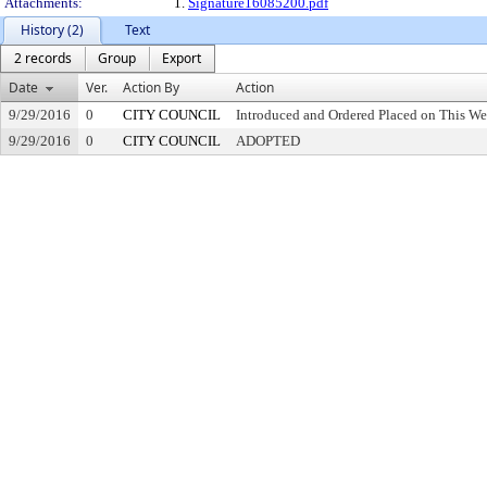
Attachments:
1.
Signature16085200.pdf
History (2)
Text
2 records
Group
Export
Date
Ver.
Action By
Action
9/29/2016
0
CITY COUNCIL
Introduced and Ordered Placed on This We
9/29/2016
0
CITY COUNCIL
ADOPTED