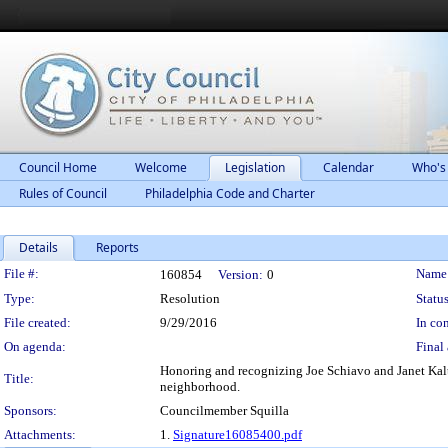
Council Home
Welcome
Legislation
Calendar
Who's
Rules of Council
Philadelphia Code and Charter
Details
Reports
Legislation Details
File #:
Name
160854
Version:
0
Type:
Resolution
Status
File created:
9/29/2016
In con
On agenda:
Final 
Honoring and recognizing Joe Schiavo and Janet Kalter
Title:
neighborhood.
Sponsors:
Councilmember Squilla
Attachments:
1.
Signature16085400.pdf