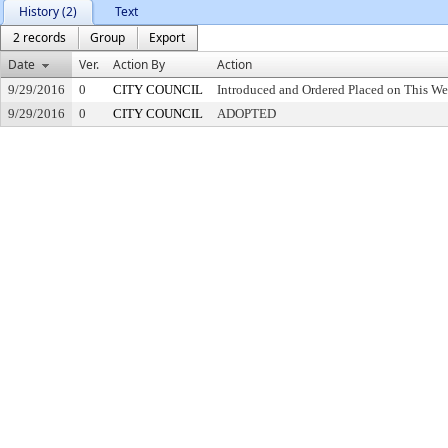
History (2)
Text
2 records
Group
Export
Date
Ver.
Action By
Action
9/29/2016
0
CITY COUNCIL
Introduced and Ordered Placed on This We
9/29/2016
0
CITY COUNCIL
ADOPTED