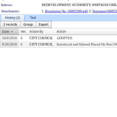
Indexes:
REDEVELOPMENT AUTHORITY, WHITMAN URB
Attachments:
1.
Resolution No. 16085500.pdf
, 2.
Signature160855
History (2)
Text
2 records
Group
Export
Date
Ver.
Action By
Action
10/6/2016
0
CITY COUNCIL
ADOPTED
9/29/2016
0
CITY COUNCIL
Introduced and Ordered Placed On Next We