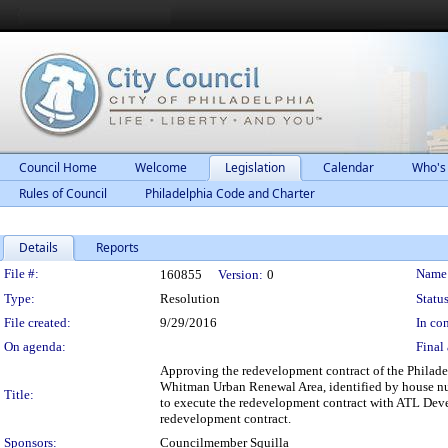
Council Home
Welcome
Legislation
Calendar
Who's
Rules of Council
Philadelphia Code and Charter
Details
Reports
Legislation Details
File #:
Name
160855
Version:
0
Type:
Resolution
Status
File created:
9/29/2016
In con
On agenda:
Final 
Approving the redevelopment contract of the Philade
Whitman Urban Renewal Area, identified by house num
Title:
to execute the redevelopment contract with ATL Deve
redevelopment contract.
Sponsors:
Councilmember Squilla