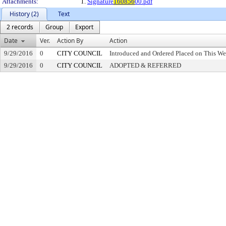
Attachments:
1.
Signature
160856
00.pdf
History (2)
Text
2 records
Group
Export
Date
Ver.
Action By
Action
9/29/2016
0
CITY COUNCIL
Introduced and Ordered Placed on This We
9/29/2016
0
CITY COUNCIL
ADOPTED & REFERRED