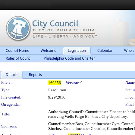
Council Home
Welcome
Legislation
Calendar
Who's
Rules of Council
Philadelphia Code and Charter
Details
Reports
Legislation Details
File #:
Name
160856
Version:
0
Type:
Resolution
Status
File created:
9/29/2016
In con
On agenda:
Final 
Authorizing Council's Committee on Finance to hold h
Title:
removing Wells Fargo Bank as a City depository.
Councilmember Bass, Councilmember Gym, Council
Sponsors:
Sánchez, Councilmember Greenlee, Councilmember 