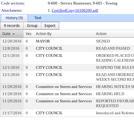
Code sections:
9-600 - Service Businesses, 9-605 - Towing
Attachments:
1.
CertifiedCopy16100200.pdf
History (9)
Text
9 records
Group
Export
Date
Ver.
Action By
Action
12/20/2016
0
MAYOR
SIGNED
12/8/2016
0
CITY COUNCIL
READ AND PASSED
12/1/2016
0
CITY COUNCIL
ORDERED PLACED ON
READING CALENDA
12/1/2016
0
CITY COUNCIL
SUSPEND THE RULES
12/1/2016
0
CITY COUNCIL
READ AND ORDERED
WEEK'S SECOND RE
11/29/2016
0
Committee on Streets and Services
HEARING NOTICES S
11/29/2016
0
Committee on Streets and Services
HEARING HELD
11/29/2016
0
Committee on Streets and Services
REPORTED FAVORABL
REQUESTED
11/17/2016
0
CITY COUNCIL
Introduced and Referre