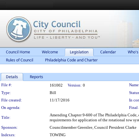
Council Home
Welcome
Legislation
Calendar
Who's
Rules of Council
Philadelphia Code and Charter
Details
Reports
Legislation Details
File #:
Name
161002
Version:
0
Type:
Bill
Status
File created:
11/17/2016
In con
On agenda:
Final 
Amending Chapter 9-600 of The Philadelphia Code, en
Title:
requirements for application of the rotational tow sy
Sponsors:
Councilmember Greenlee, Council President Clarke
Indexes:
TOWING