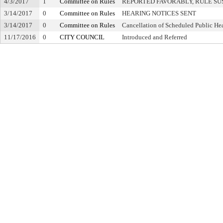
4/3/2017
1
Committee on Rules
REPORTED FAVORABLY, RULE SU
3/14/2017
0
Committee on Rules
HEARING NOTICES SENT
3/14/2017
0
Committee on Rules
Cancellation of Scheduled Public He
11/17/2016
0
CITY COUNCIL
Introduced and Referred