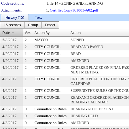
Code sections:
Title 14 - ZONING AND PLANNING
Attachments:
1.
CertifiedCopy161003-A02.pdf
History (15)
Text
15 records
Group
Export
Date
Ver.
Action By
Action
5/8/2017
2
MAYOR
SIGNED
4/27/2017
2
CITY COUNCIL
READ AND PASSED
4/20/2017
1
CITY COUNCIL
READ
4/20/2017
2
CITY COUNCIL
AMENDED
4/20/2017
2
CITY COUNCIL
ORDERED PLACED ON FINAL PA
NEXT MEETING.
4/6/2017
1
CITY COUNCIL
ORDERED PLACED ON THIS DAY`S
CALENDAR
4/6/2017
1
CITY COUNCIL
SUSPEND THE RULES OF THE CO
4/6/2017
1
CITY COUNCIL
READ AND ORDERED PLACED ON
READING CALENDAR
4/3/2017
0
Committee on Rules
HEARING NOTICES SENT
4/3/2017
0
Committee on Rules
HEARING HELD
4/3/2017
0
Committee on Rules
AMENDED