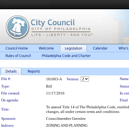
Council Home
Welcome
Legislation
Calendar
Who's
Rules of Council
Philadelphia Code and Charter
Details
Reports
Legislation Details
File #:
Name
161003-A
Version:
Type:
Bill
Status
File created:
11/17/2016
In con
On agenda:
Final 
To amend Title 14 of The Philadelphia Code, entitled
Title:
changes, all under certain terms and conditions.
Sponsors:
Councilmember Greenlee
Indexes:
ZONING AND PLANNING