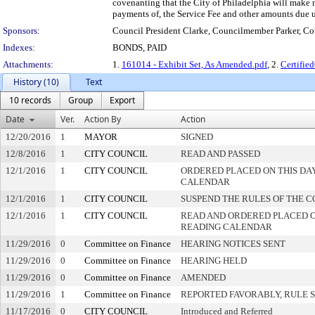
covenanting that the City of Philadelphia will make ne
payments of, the Service Fee and other amounts due un
Sponsors:
Council President Clarke, Councilmember Parker, 
Indexes:
BONDS, PAID
Attachments:
1.
161014 - Exhibit Set, As Amended.pdf
, 2.
Certifi
History (10)
Text
10 records
Group
Export
Date
Ver.
Action By
Action
12/20/2016
1
MAYOR
SIGNED
12/8/2016
1
CITY COUNCIL
READ AND PASSED
12/1/2016
1
CITY COUNCIL
ORDERED PLACED ON THIS DAY
CALENDAR
12/1/2016
1
CITY COUNCIL
SUSPEND THE RULES OF THE C
12/1/2016
1
CITY COUNCIL
READ AND ORDERED PLACED O
READING CALENDAR
11/29/2016
0
Committee on Finance
HEARING NOTICES SENT
11/29/2016
0
Committee on Finance
HEARING HELD
11/29/2016
0
Committee on Finance
AMENDED
11/29/2016
1
Committee on Finance
REPORTED FAVORABLY, RULE 
11/17/2016
0
CITY COUNCIL
Introduced and Referred