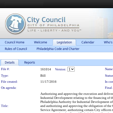
Council Home
Welcome
Legislation
Calendar
Who's
Rules of Council
Philadelphia Code and Charter
Details
Reports
Legislation Details
File #:
Name
161014
Version:
Type:
Bill
Status
File created:
11/17/2016
In con
On agenda:
Final 
Authorizing and approving the execution and delivery
Industrial Development relating to the financing of t
Philadelphia Authority for Industrial Development of 
Title:
and authorizing and approving the obligation of the 
Service Agreement; authorizing certain City officers t