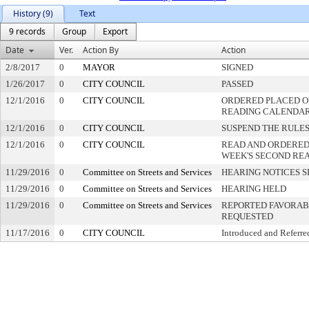
History (9)
Text
9 records
Group
Export
Date
Ver.
Action By
Action
2/8/2017
0
MAYOR
SIGNED
1/26/2017
0
CITY COUNCIL
PASSED
12/1/2016
0
CITY COUNCIL
ORDERED PLACED ON
READING CALENDA
12/1/2016
0
CITY COUNCIL
SUSPEND THE RULES
12/1/2016
0
CITY COUNCIL
READ AND ORDERED
WEEK'S SECOND RE
11/29/2016
0
Committee on Streets and Services
HEARING NOTICES S
11/29/2016
0
Committee on Streets and Services
HEARING HELD
11/29/2016
0
Committee on Streets and Services
REPORTED FAVORABL
REQUESTED
11/17/2016
0
CITY COUNCIL
Introduced and Referre