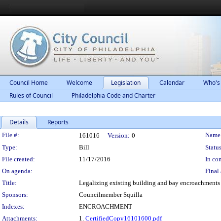
Council Home
Welcome
Legislation
Calendar
Who's
Rules of Council
Philadelphia Code and Charter
Details
Reports
Legislation Details
File #:
Name
161016
Version:
0
Type:
Bill
Status
File created:
11/17/2016
In con
On agenda:
Final 
Title:
Legalizing existing building and bay encroachments a
Sponsors:
Councilmember Squilla
Indexes:
ENCROACHMENT
Attachments:
1.
CertifiedCopy16101600.pdf