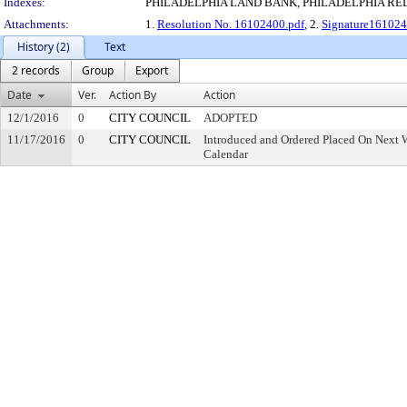
Indexes:
PHILADELPHIA LAND BANK, PHILADELPHIA R
Attachments:
1.
Resolution No. 16102400.pdf
, 2.
Signature161024
History (2)
Text
2 records
Group
Export
Date
Ver.
Action By
Action
12/1/2016
0
CITY COUNCIL
ADOPTED
11/17/2016
0
CITY COUNCIL
Introduced and Ordered Placed On Next W
Calendar