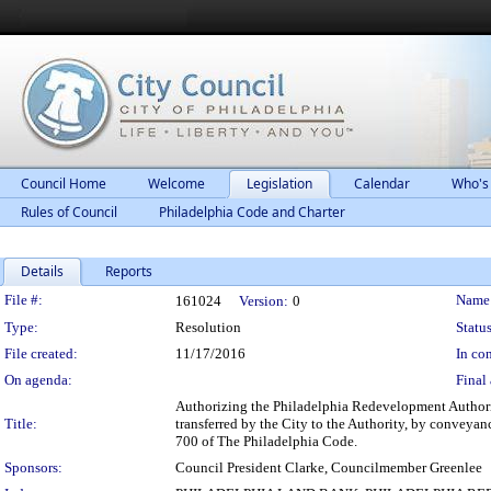
Council Home
Welcome
Legislation
Calendar
Who's
Rules of Council
Philadelphia Code and Charter
Details
Reports
Legislation Details
File #:
Name
161024
Version:
0
Type:
Resolution
Status
File created:
11/17/2016
In con
On agenda:
Final 
Authorizing the Philadelphia Redevelopment Authority 
Title:
transferred by the City to the Authority, by conveyan
700 of The Philadelphia Code.
Sponsors:
Council President Clarke, Councilmember Greenlee