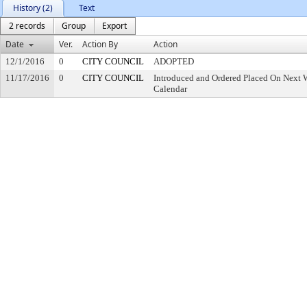
History (2)
Text
2 records
Group
Export
Date
Ver.
Action By
Action
12/1/2016
0
CITY COUNCIL
ADOPTED
11/17/2016
0
CITY COUNCIL
Introduced and Ordered Placed On Next W
Calendar