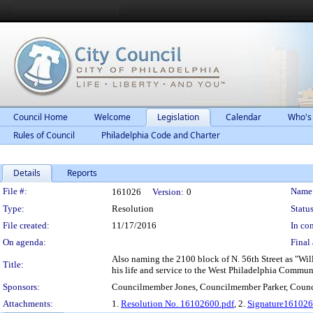
Council Home
Welcome
Legislation
Calendar
Who's
Rules of Council
Philadelphia Code and Charter
Details
Reports
Legislation Details
File #:
Name
161026
Version:
0
Type:
Resolution
Status
File created:
11/17/2016
In con
On agenda:
Final 
Also naming the 2100 block of N. 56th Street as "Will
Title:
his life and service to the West Philadelphia Commun
Sponsors:
Councilmember Jones, Councilmember Parker, Coun
Attachments:
1.
Resolution No. 16102600.pdf
, 2.
Signature161026