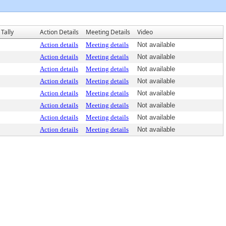
Tally
Action Details
Meeting Details
Video
Action details
Meeting details
Not available
Action details
Meeting details
Not available
Action details
Meeting details
Not available
Action details
Meeting details
Not available
Action details
Meeting details
Not available
Action details
Meeting details
Not available
Action details
Meeting details
Not available
Action details
Meeting details
Not available