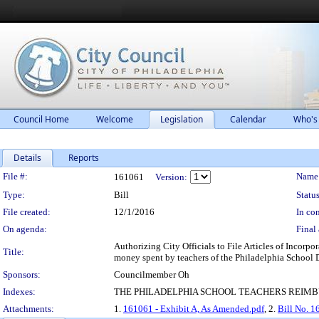
Council Home
Welcome
Legislation
Calendar
Who's
Details
Reports
Legislation Details
File #:
Name
161061
Version:
Type:
Bill
Status
File created:
12/1/2016
In con
On agenda:
Final 
Authorizing City Officials to File Articles of Incorp
Title:
money spent by teachers of the Philadelphia School Di
Sponsors:
Councilmember Oh
Indexes:
THE PHILADELPHIA SCHOOL TEACHERS REIMB
Attachments:
1.
161061 - Exhibit A, As Amended.pdf
, 2.
Bill No. 