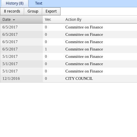
History (8)
Text
8 records
Group
Export
Date
Ver.
Action By
6/5/2017
0
Committee on Finance
6/5/2017
0
Committee on Finance
6/5/2017
0
Committee on Finance
6/5/2017
1
Committee on Finance
5/1/2017
0
Committee on Finance
5/1/2017
0
Committee on Finance
5/1/2017
0
Committee on Finance
12/1/2016
0
CITY COUNCIL