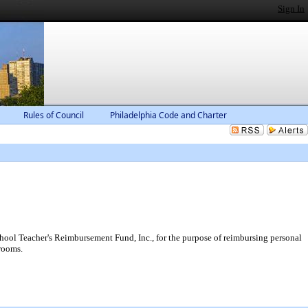
Sign In
Rules of Council
Philadelphia Code and Charter
School Teacher's Reimbursement Fund, Inc., for the purpose of reimbursing personal
srooms.