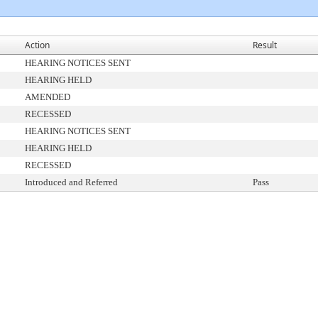
Action
Result
HEARING NOTICES SENT
HEARING HELD
AMENDED
RECESSED
HEARING NOTICES SENT
HEARING HELD
RECESSED
Introduced and Referred
Pass