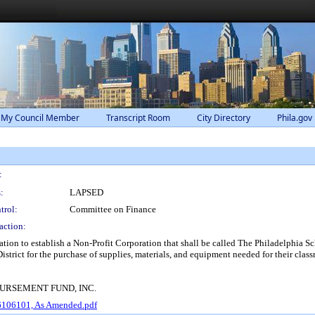
 My Council Member
Transcript Room
City Directory
Phila.gov
:
:
LAPSED
trol:
Committee on Finance
action:
oration to establish a Non-Profit Corporation that shall be called The Philadelphia 
strict for the purchase of supplies, materials, and equipment needed for their clas
URSEMENT FUND, INC.
16106101, As Amended.pdf