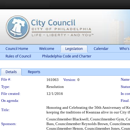
Council Home
Welcome
Legislation
Calendar
Who's
Rules of Council
Philadelphia Code and Charter
Details
Reports
Legislation Details
File #:
Name
161063
Version:
0
Type:
Resolution
Status
File created:
12/1/2016
In con
On agenda:
Final 
Honoring and Celebrating the 50th Anniversary of Kw
Title:
keeping the traditions of Kwanzaa alive in our City th
Councilmember Blackwell, Councilmember Gym, Co
Sponsors:
Bass, Councilmember Reynolds Brown, Councilmemb
Councilmember Henon, Councilmember Jones, Counc