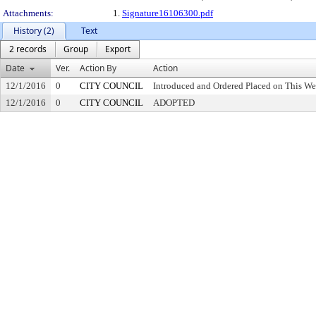
Attachments:
1.
Signature16106300.pdf
History (2)
Text
2 records
Group
Export
Date
Ver.
Action By
Action
12/1/2016
0
CITY COUNCIL
Introduced and Ordered Placed on This We
12/1/2016
0
CITY COUNCIL
ADOPTED