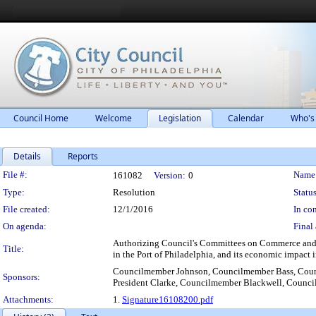
Council Home
Welcome
Legislation
Calendar
Who's
Details
Reports
Legislation Details
File #:
Name
161082
Version:
0
Type:
Resolution
Status
File created:
12/1/2016
In con
On agenda:
Final 
Authorizing Council's Committees on Commerce and E
Title:
in the Port of Philadelphia, and its economic impact i
Councilmember Johnson, Councilmember Bass, Cou
Sponsors:
President Clarke, Councilmember Blackwell, Counc
Attachments:
1.
Signature16108200.pdf