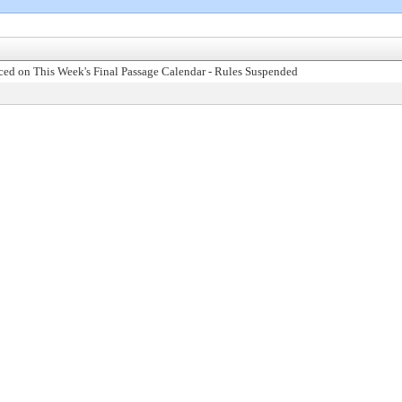
ed on This Week's Final Passage Calendar - Rules Suspended