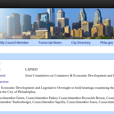
 My Council Member
Transcript Room
City Directory
Phila.gov
:
:
LAPSED
trol:
Joint Committees on Commerce & Economic Development and Le
action:
conomic Development and Legislative Oversight to hold hearings examining the Ci
n the City of Philadelphia.
ncilmember Green, Councilmember Parker, Councilmember Reynolds Brown, Cou
ilmember Taubenberger, Councilmember Squilla, Councilmember Jones, Councilm