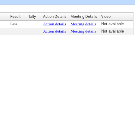
Result
Tally
Action Details
Meeting Details
Video
Pass
Action details
Meeting details
Not available
Action details
Meeting details
Not available