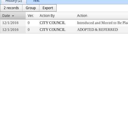
History (2)
Text
2 records
Group
Export
Date
Ver.
Action By
Action
12/1/2016
0
CITY COUNCIL
Introduced and Moved to Be Plac
12/1/2016
0
CITY COUNCIL
ADOPTED & REFERRED