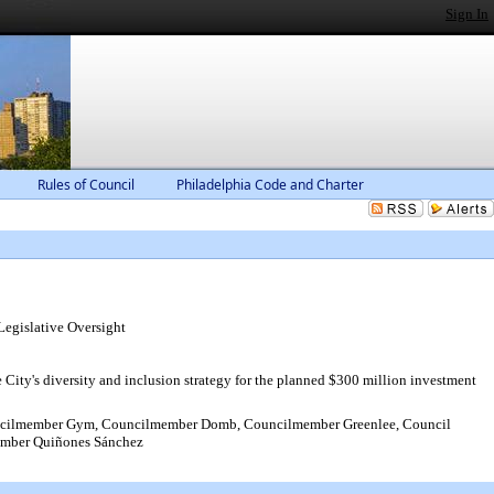
Sign In
Rules of Council
Philadelphia Code and Charter
gislative Oversight
ty's diversity and inclusion strategy for the planned $300 million investment
ncilmember Gym, Councilmember Domb, Councilmember Greenlee, Council
ember Quiñones Sánchez